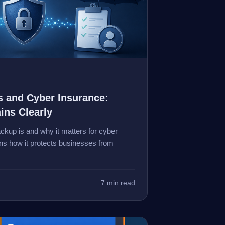
 and Cyber Insurance:
ins Clearly
kup is and why it matters for cyber
ins how it protects businesses from
7 min read