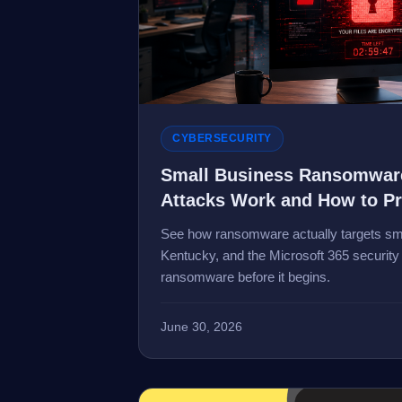
CYBERSECURITY
Small Business Ransomware
Attacks Work and How to P
See how ransomware actually targets sma
Kentucky, and the Microsoft 365 security 
ransomware before it begins.
June 30, 2026