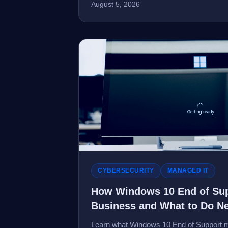
August 5, 2026
CYBERSECURITY
MANAGED IT
How Windows 10 End of Sup
Business and What to Do N
Learn what Windows 10 End of Support m