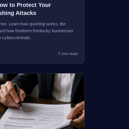
w to Protect Your
shing Attacks
ise. Learn how quishing works, the
, and how Northern Kentucky businesses
 cybercriminals.
7 min read