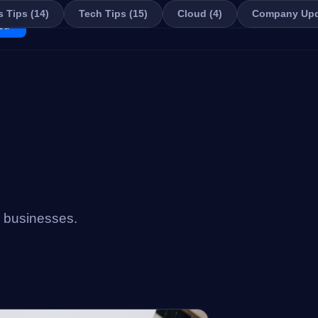
 Tips (14)
Tech Tips (15)
Cloud (4)
Company Upd
ed
📞 859-449-7878
i businesses.