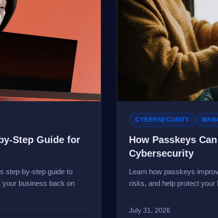
CYBERSECURITY
MANA
by-Step Guide for
How Passkeys Can 
Cybersecurity
is step-by-step guide to
Learn how passkeys improv
et your business back on
risks, and help protect your
July 31, 2026