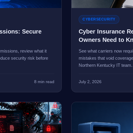
CYBERSECURITY
issions: Secure
Cyber Insurance R
Owners Need to K
missions, review what it
See what carriers now requir
duce security risk before
mistakes that void coverage
Northern Kentucky IT team.
8 min read
July 2, 2026