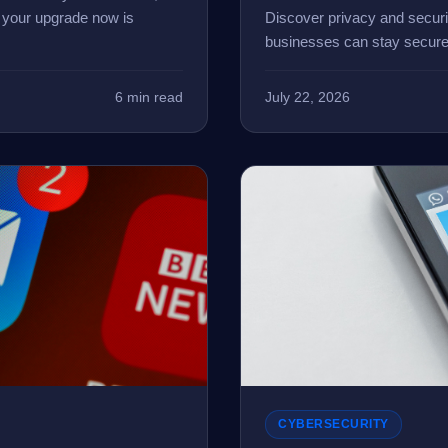
g your upgrade now is
Discover privacy and secur
businesses can stay secure
6 min read
July 22, 2026
CYBERSECURITY