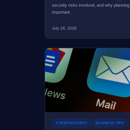
security risks involved, and why plannin
important.
July 28, 2026
CYBERSECURITY
BUSINESS TIPS