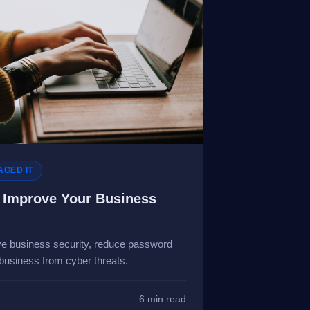
GED IT
Improve Your Business
e business security, reduce password
 business from cyber threats.
6 min read