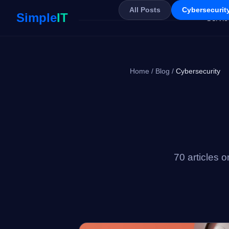
All Posts
Cybersecurity
Simple
IT
Servic
Home
/
Blog
/
Cybersecurity
70 articles 