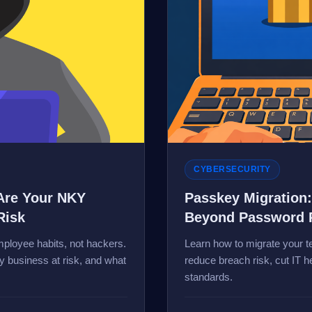
CYBERSECURITY
Are Your NKY
Passkey Migration
Risk
Beyond Password 
ployee habits, not hackers.
Learn how to migrate your
 business at risk, and what
reduce breach risk, cut IT 
standards.