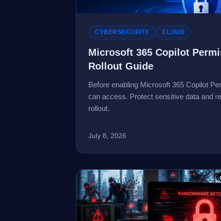
CYBERSECURITY
CLOUD
Microsoft 365 Copilot Perm
Rollout Guide
Before enabling Microsoft 365 Copilot Per
can access. Protect sensitive data and re
rollout.
July 8, 2026