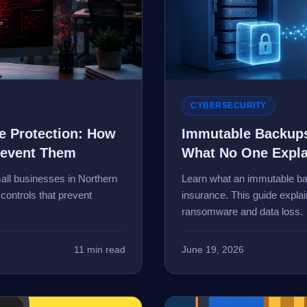
CYBERSECURITY
 Protection: How
Immutable Backups
revent Them
What No One Expla
ll businesses in Northern
Learn what an immutable bac
controls that prevent
insurance. This guide expla
ransomware and data loss.
11 min read
June 19, 2026