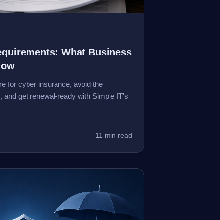
equirements: What Business
now
e for cyber insurance, avoid the
, and get renewal-ready with Simple IT's
11 min read