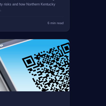
ity risks and how Northern Kentucky
.
6 min read