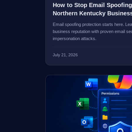
How to Stop Email Spoofing
Northern Kentucky Busines
Email spoofing protection starts here. Le
business reputation with proven email sec
impersonation attacks.
July 21, 2026