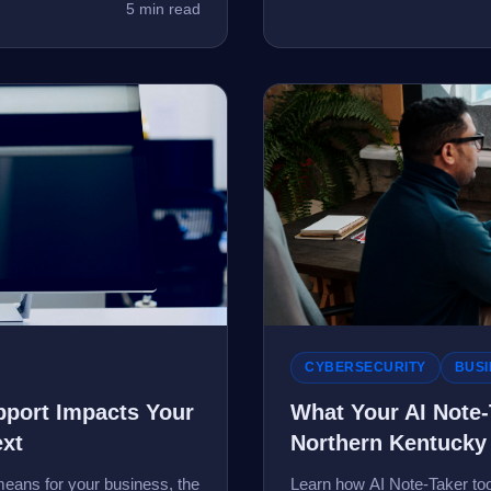
5 min read
CYBERSECURITY
BUSI
port Impacts Your
What Your AI Note
ext
Northern Kentucky
eans for your business, the
Learn how AI Note-Taker tool