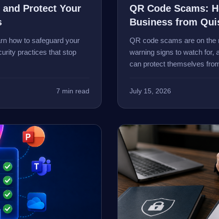
 and Protect Your
QR Code Scams: Ho
s
Business from Qui
arn how to safeguard your
QR code scams are on the r
urity practices that stop
warning signs to watch for
can protect themselves from
7 min read
July 15, 2026