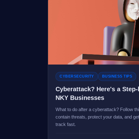
CYBERSECURITY
BUSINESS TIPS
Cyberattack? Here's a Step-
NKY Businesses
What to do after a cyberattack? Follow th
contain threats, protect your data, and g
track fast.