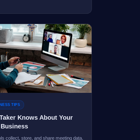
NESS TIPS
-Taker Knows About Your
 Business
s collect, store, and share meeting data.