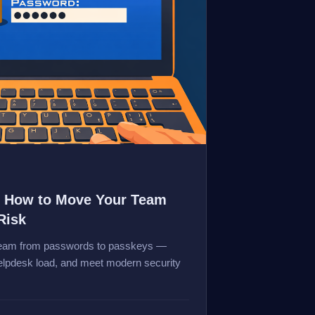
: How to Move Your Team
Risk
 team from passwords to passkeys —
helpdesk load, and meet modern security