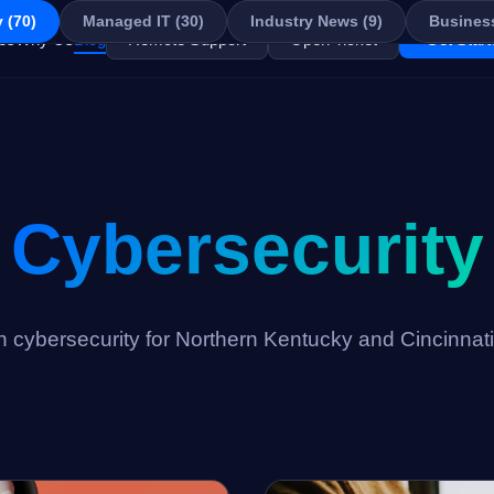
 (70)
Managed IT (30)
Industry News (9)
Business
es
Why Us
Blog
Remote Support
Open Ticket
Get Start
Cybersecurity
on cybersecurity for Northern Kentucky and Cincinnat