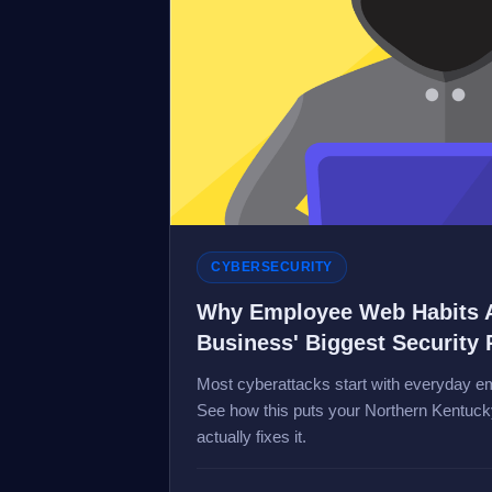
CYBERSECURITY
Why Employee Web Habits 
Business' Biggest Security 
Most cyberattacks start with everyday em
See how this puts your Northern Kentucky
actually fixes it.