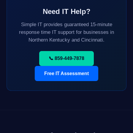
Need IT Help?
Simple IT provides guaranteed 15-minute
response time IT support for businesses in
Northern Kentucky and Cincinnati.
📞 859-449-7878
Free IT Assessment