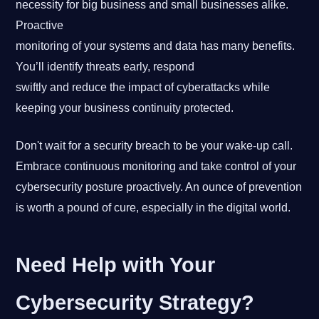
necessity for big business and small businesses alike.
Proactive
monitoring of your systems and data has many benefits.
You’ll identify threats early, respond
swiftly and reduce the impact of cyberattacks while
keeping your business continuity protected.
Don't wait for a security breach to be your wake-up call.
Embrace continuous monitoring and take control of your
cybersecurity posture proactively. An ounce of prevention
is worth a pound of cure, especially in the digital world.
Need Help with Your
Cybersecurity Strategy?