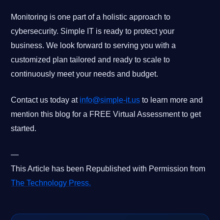
Monitoring is one part of a holistic approach to
cybersecurity. Simple IT is ready to protect your
business. We look forward to serving you with a
customized plan tailored and ready to scale to
continuously meet your needs and budget.
Contact us today at
info@simple-it.us
to learn more and
mention this blog for a FREE Virtual Assessment to get
started.
—
This Article has been Republished with Permission from
The Technology Press.