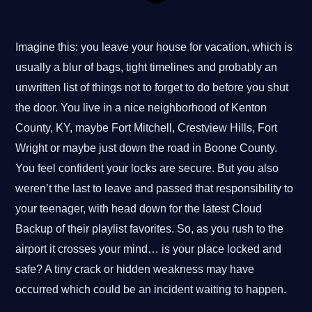
Imagine this: you leave your house for vacation, which is
usually a blur of bags, tight timelines and probably an
unwritten list of things not to forget to do before you shut
the door. You live in a nice neighborhood of Kenton
County, KY, maybe Fort Mitchell, Crestview Hills, Fort
Wright or maybe just down the road in Boone County.
You feel confident your locks are secure. But you also
weren’t the last to leave and passed that responsibility to
your teenager, with head down for the latest Cloud
Backup of their playlist favorites. So, as you rush to the
airport it crosses your mind… is your place locked and
safe? A tiny crack or hidden weakness may have
occurred which could be an incident waiting to happen.