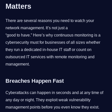
Matters
There are several reasons you need to watch your
network management. It’s not just a
“good to have.” Here’s why continuous monitoring is a
cybersecurity must for businesses of all sizes whether
they run a dedicated in-house IT staff or count on
outsourced IT services with remote monitoring and
management.
Breaches Happen Fast
Cyberattacks can happen in seconds and at any time of
any day or night. They exploit weak vulnerability
management points before you even know they exist.