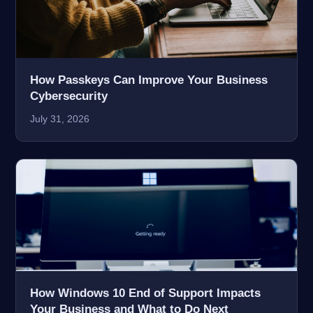
How Passkeys Can Improve Your Business
Cybersecurity
July 31, 2026
How Windows 10 End of Support Impacts
Your Business and What to Do Next