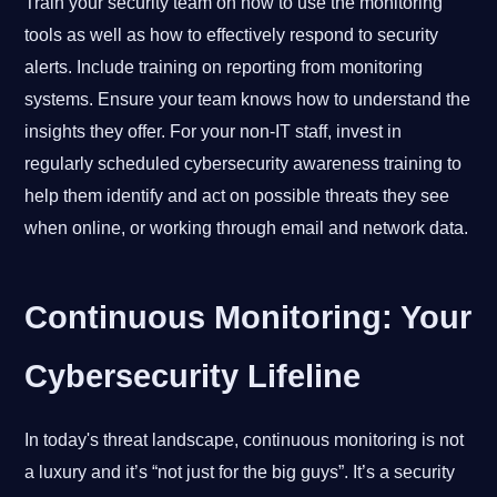
Train your security team on how to use the monitoring
tools as well as how to effectively respond to security
alerts. Include training on reporting from monitoring
systems. Ensure your team knows how to understand the
insights they offer. For your non-IT staff, invest in
regularly scheduled cybersecurity awareness training to
help them identify and act on possible threats they see
when online, or working through email and network data.
Continuous Monitoring: Your
Cybersecurity Lifeline
In today's threat landscape, continuous monitoring is not
a luxury and it’s “not just for the big guys”. It’s a security