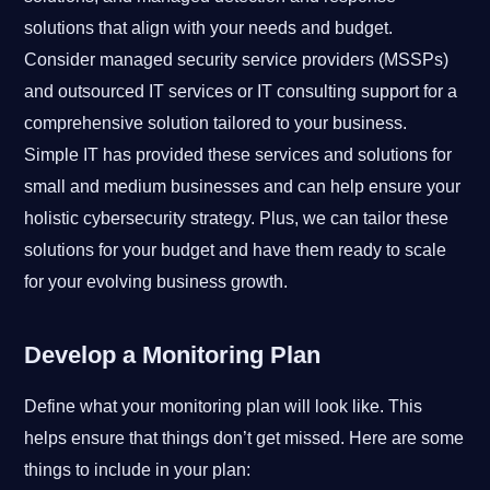
solutions that align with your needs and budget.
Consider managed security service providers (MSSPs)
and outsourced IT services or IT consulting support for a
comprehensive solution tailored to your business.
Simple IT has provided these services and solutions for
small and medium businesses and can help ensure your
holistic cybersecurity strategy. Plus, we can tailor these
solutions for your budget and have them ready to scale
for your evolving business growth.
Develop a Monitoring Plan
Define what your monitoring plan will look like. This
helps ensure that things don’t get missed. Here are some
things to include in your plan: