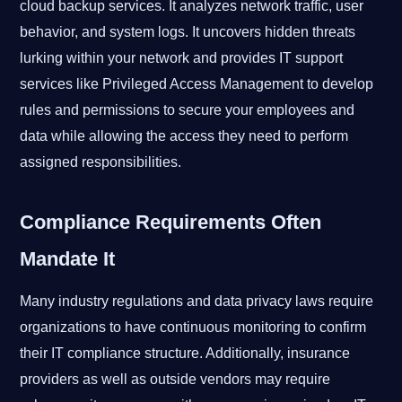
cloud backup services. It analyzes network traffic, user
behavior, and system logs. It uncovers hidden threats
lurking within your network and provides IT support
services like Privileged Access Management to develop
rules and permissions to secure your employees and
data while allowing the access they need to perform
assigned responsibilities.
Compliance Requirements Often
Mandate It
Many industry regulations and data privacy laws require
organizations to have continuous monitoring to confirm
their IT compliance structure. Additionally, insurance
providers as well as outside vendors may require