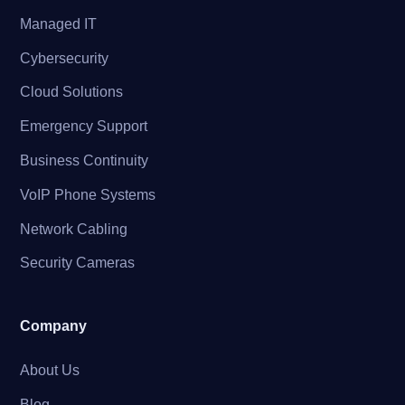
Managed IT
Cybersecurity
Cloud Solutions
Emergency Support
Business Continuity
VoIP Phone Systems
Network Cabling
Security Cameras
Company
About Us
Blog