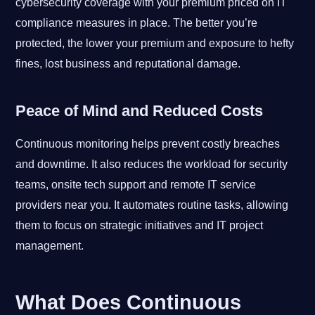
cybersecurity coverage with your premium priced on IT
compliance measures in place. The better you’re
protected, the lower your premium and exposure to hefty
fines, lost business and reputational damage.
Peace of Mind and Reduced Costs
Continuous monitoring helps prevent costly breaches
and downtime. It also reduces the workload for security
teams, onsite tech support and remote IT service
providers near you. It automates routine tasks, allowing
them to focus on strategic initiatives and IT project
management.
What Does Continuous