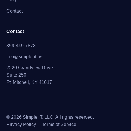
Contact
Contact
859-449-7878
info@simple-it.us
2220 Grandview Drive
Suite 250
Ft. Mitchell, KY 41017
© 2026 Simple IT, LLC. All rights reserved.
Privacy Policy
Terms of Service