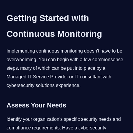
Getting Started with
Continuous Monitoring
Implementing continuous monitoring doesn't have to be
overwhelming. You can begin with a few commonsense
steps, many of which can be put into place by a
Managed IT Service Provider or IT consultant with
cybersecurity solutions experience.
Assess Your Needs
Identify your organization's specific security needs and
compliance requirements. Have a cybersecurity