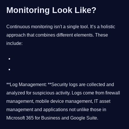
Monitoring Look Like?
Continuous monitoring isn't a single tool. It’s a holistic
approach that combines different elements. These
include:
**Log Management: **Security logs are collected and
analyzed for suspicious activity. Logs come from firewall
management, mobile device management, IT asset
management and applications not unlike those in
Microsoft 365 for Business and Google Suite.