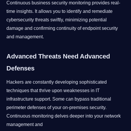
Continuous business security monitoring provides real-
time insights. It allows you to identify and remediate
cybersecurity threats swiftly, minimizing potential
damage and confirming continuity of endpoint security
and management.
Advanced Threats Need Advanced
Defenses
Hackers are constantly developing sophisticated
techniques that thrive upon weaknesses in IT
infrastructure support. Some can bypass traditional
perimeter defenses of your on-premises security.
Continuous monitoring delves deeper into your network
management and