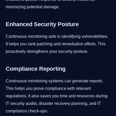
minimizing potential damage.
Enhanced Security Posture
Continuous monitoring aids in identifying vulnerabilities.
It helps you rank patching and remediation efforts. This
proactively strengthens your security posture.
Compliance Reporting
Continuous monitoring systems can generate reports.
This helps you prove compliance with relevant
regulations. It also saves you time and resources during
IT security audits, disaster recovery planning, and IT
compliance check-ups.