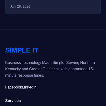
July 28, 2026
SIMPLE IT
Business Technology Made Simple. Serving Northern
Kentucky and Greater Cincinnati with guaranteed 15-
minute response times.
Facebook
LinkedIn
Services