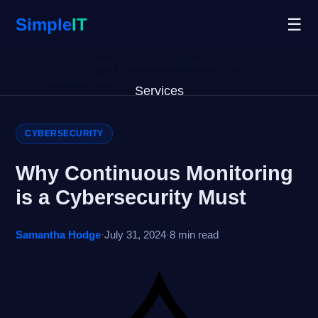
Simple
IT
☰
Home
/
Blog
/
Why Continuous Monitoring is a
Cybersecurity Must
Services
Why Us
CYBERSECURITY
Blog
Why Continuous Monitoring
is a Cybersecurity Must
Remote Support
Samantha Hodge
·
July 31, 2024
·
8 min read
Open Ticket
Get Started