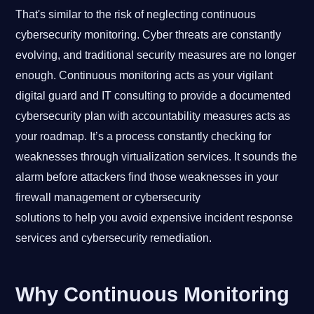
That's similar to the risk of neglecting continuous
cybersecurity monitoring. Cyber threats are constantly
evolving, and traditional security measures are no longer
enough. Continuous monitoring acts as your vigilant
digital guard and IT consulting to provide a documented
cybersecurity plan with accountability measures acts as
your roadmap. It’s a process constantly checking for
weaknesses through virtualization services. It sounds the
alarm before attackers find those weaknesses in your
firewall management or cybersecurity
solutions to help you avoid expensive incident response
services and cybersecurity remediation.
Why Continuous Monitoring