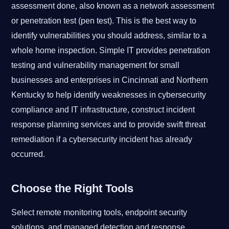
assessment done, also known as a network assessment
or penetration test (pen test). This is the best way to
identify vulnerabilities you should address, similar to a
whole home inspection. Simple IT provides penetration
testing and vulnerability management for small
businesses and enterprises in Cincinnati and Northern
Kentucky to help identify weaknesses in cybersecurity
compliance and IT infrastructure, construct incident
response planning services and to provide swift threat
remediation if a cybersecurity incident has already
occurred.
Choose the Right Tools
Select remote monitoring tools, endpoint security
solutions, and managed detection and response