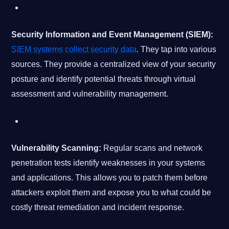
Security Information and Event Management (SIEM):
SIEM systems collect security data
. They tap into various
sources. They provide a centralized view of your security
posture and identify potential threats through virtual
assessment and vulnerability management.
Vulnerability Scanning:
Regular scans and network
penetration tests identify weaknesses in your systems
and applications. This allows you to patch them before
attackers exploit them and expose you to what could be
costly threat remediation and incident response.