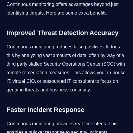
Continuous monitoring offers advantages beyond just
identifying threats. Here are some extra benefits.
Improved Threat Detection Accuracy
Continuous monitoring reduces false positives. It does
this by analyzing vast amounts of data, often by way of a
third party staffed Security Operations Center (SOC) with
remote remediation measures. This allows your in-house
IT, virtual CIO, or outsourced IT consultant to focus on
genuine threats and business continuity.
Faster Incident Response
Continuous monitoring provides real-time alerts. This
enables a quicker response to security incidents,