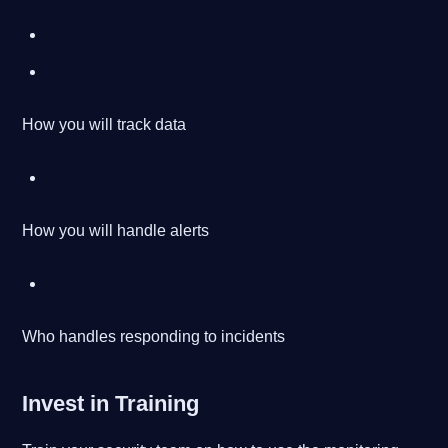
How you will track data
How you will handle alerts
Who handles responding to incidents
Invest in Training