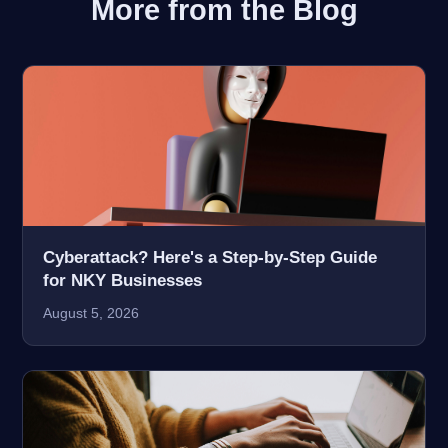
More from the Blog
Cyberattack? Here's a Step-by-Step Guide
for NKY Businesses
August 5, 2026