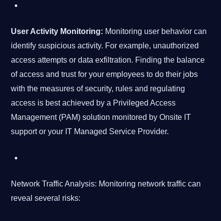
User Activity Monitoring:
Monitoring user behavior can
identify suspicious activity. For example, unauthorized
access attempts or data exfiltration. Finding the balance
of access and trust for your employees to do their jobs
with the measures of security, rules and regulating
access is best achieved by a Privileged Access
Management (PAM) solution monitored by Onsite IT
support or your IT Managed Service Provider.
Network Traffic Analysis: Monitoring network traffic can
reveal several risks: