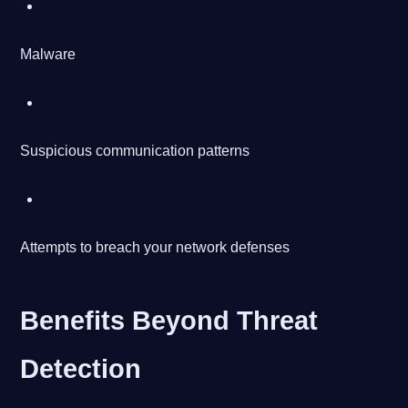
Malware
Suspicious communication patterns
Attempts to breach your network defenses
Benefits Beyond Threat
Detection