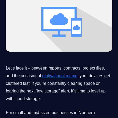
Let’s face it – between reports, contracts, project files,
and the occasional
motivational meme
, your devices get
cluttered fast. If you’re constantly clearing space or
fearing the next “low storage” alert, it’s time to level up
with cloud storage.
For small and mid-sized businesses in Northern