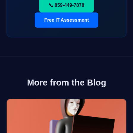
📞 859-449-7878
Free IT Assessment
More from the Blog