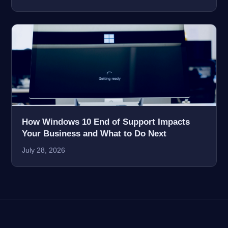
How Windows 10 End of Support Impacts
Your Business and What to Do Next
July 28, 2026