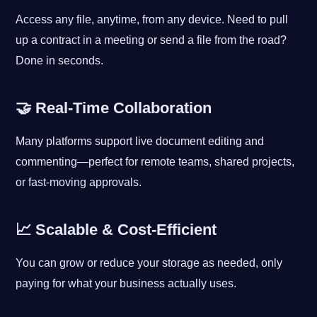
Access any file, anytime, from any device. Need to pull
up a contract in a meeting or send a file from the road?
Done in seconds.
🤝 Real-Time Collaboration
Many platforms support live document editing and
commenting—perfect for remote teams, shared projects,
or fast-moving approvals.
📈 Scalable & Cost-Efficient
You can grow or reduce your storage as needed, only
paying for what your business actually uses.