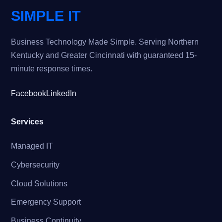
SIMPLE IT
Business Technology Made Simple. Serving Northern
Kentucky and Greater Cincinnati with guaranteed 15-
minute response times.
Facebook
LinkedIn
Services
Managed IT
Cybersecurity
Cloud Solutions
Emergency Support
Business Continuity