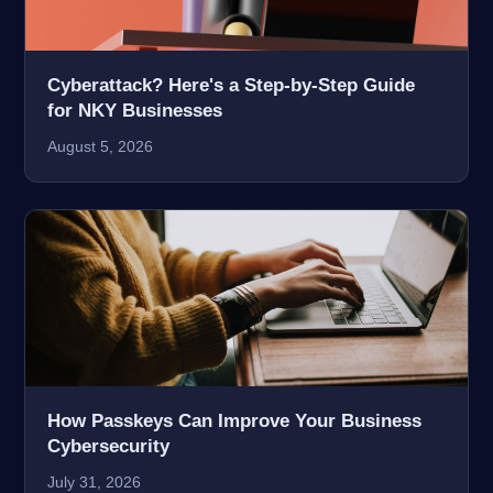
Cyberattack? Here's a Step-by-Step Guide
for NKY Businesses
August 5, 2026
How Passkeys Can Improve Your Business
Cybersecurity
July 31, 2026