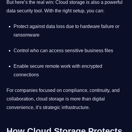
But here’s the real win: Cloud storage is also a powerful
data security tool. With the right setup, you can:
Protect against data loss due to hardware failure or
ransomware
Control who can access sensitive business files
Enable secure remote work with encrypted
connections
For companies focused on compliance, continuity, and
collaboration, cloud storage is more than digital
convenience, it’s strategic infrastructure.
How Cloud Storage Protects