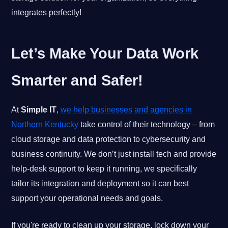
integrates perfectly!
Let’s Make Your Data Work
Smarter and Safer!
At
Simple IT
,
we help businesses and agencies in
Northern Kentucky
take control of their technology – from
cloud storage and data protection to cybersecurity and
business continuity. We don’t just install tech and provide
help-desk support to keep it running, we specifically
tailor its integration and deployment so it can best
support your operational needs and goals.
If you're ready to clean up your storage, lock down your