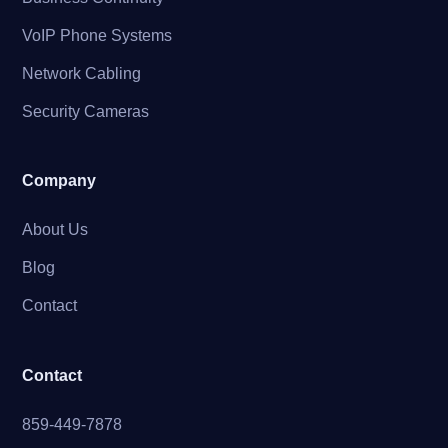
VoIP Phone Systems
Network Cabling
Security Cameras
Company
About Us
Blog
Contact
Contact
859-449-7878