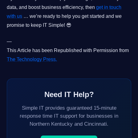
data, and boost business efficiency, then
get in touch
with us
… we’re ready to help you get started and we
promise to keep IT Simple! 😎
—
This Article has been Republished with Permission from
The Technology Press.
Need IT Help?
Simple IT provides guaranteed 15-minute
response time IT support for businesses in
Northern Kentucky and Cincinnati.