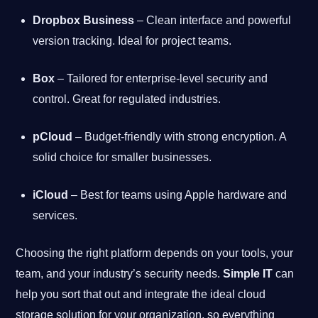
Dropbox Business
– Clean interface and powerful
version tracking. Ideal for project teams.
Box
– Tailored for enterprise-level security and
control. Great for regulated industries.
pCloud
– Budget-friendly with strong encryption. A
solid choice for smaller businesses.
iCloud
– Best for teams using Apple hardware and
services.
Choosing the right platform depends on your tools, your
team, and your industry’s security needs.
Simple IT
can
help you sort that out and integrate the ideal cloud
storage solution for your organization, so everything