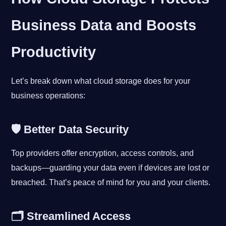
Business Data and Boosts
Productivity
Let’s break down what cloud storage does for your
business operations:
🛡 Better Data Security
Top providers offer encryption, access controls, and
backups—guarding your data even if devices are lost or
breached. That’s peace of mind for you and your clients.
🗂 Streamlined Access