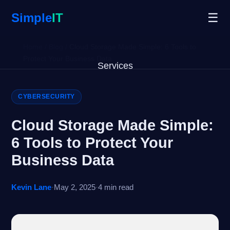
Simple
IT
☰
Home
/
Blog
/
Cloud Storage Made Simple: 6 Tools to
Protect Your Business Data
Services
Why Us
CYBERSECURITY
Blog
Cloud Storage Made Simple:
6 Tools to Protect Your
Remote Support
Business Data
Open Ticket
Kevin Lane
·
May 2, 2025
·
4 min read
Get Started