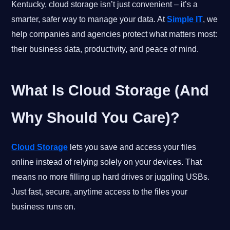
Kentucky, cloud storage isn’t just convenient – it’s a
smarter, safer way to manage your data. At
Simple IT
, we
help companies and agencies protect what matters most:
their business data, productivity, and peace of mind.
What Is Cloud Storage (And
Why Should You Care)?
Cloud Storage
lets you save and access your files
online instead of relying solely on your devices. That
means no more filling up hard drives or juggling USBs.
Just fast, secure, anytime access to the files your
business runs on.