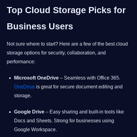
Top Cloud Storage Picks for
Business Users
Not sure where to start? Here are a few of the best cloud
storage options for security, collaboration, and
performance:
Microsoft OneDrive
– Seamless with Office 365.
OneDrive
is great for secure document editing and
storage.
Google Drive
– Easy sharing and built-in tools like
Docs and Sheets. Strong for businesses using
Google Workspace.