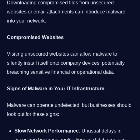
Downloading compromised files from unsecured
websites or email attachments can introduce malware
into your network.
Compromised Websites
Visiting unsecured websites can allow malware to
silently install itself onto company devices, potentially
breaching sensitive financial or operational data.
Signs of Malware in Your IT Infrastructure
Malware can operate undetected, but businesses should
look out for these signs:
Slow Network Performance:
Unusual delays in
accessing business applications or databases can