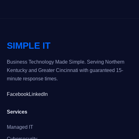
SIMPLE IT
Business Technology Made Simple. Serving Northern
Kentucky and Greater Cincinnati with guaranteed 15-
minute response times.
Facebook
LinkedIn
Services
Managed IT
Cybersecurity