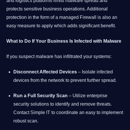
and logistics platforms limits malware spread and
protects sensitive business operations. Additional
protection in the form of a managed Firewall is also an
easy measure to apply which adds significant benefit.
What to Do If Your Business Is Infected with Malware
If you suspect malware has infiltrated your systems:
Disconnect Affected Devices
– Isolate infected
devices from the network to prevent further spread.
Run a Full Security Scan
– Utilize enterprise
security solutions to identify and remove threats.
Contact Simple IT to coordinate an easy to implement
robust scan.