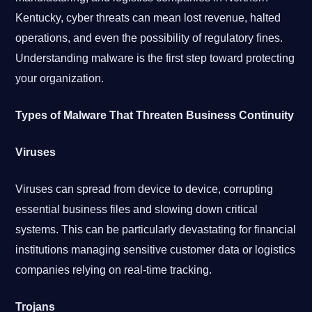
Kentucky, cyber threats can mean lost revenue, halted
operations, and even the possibility of regulatory fines.
Understanding malware is the first step toward protecting
your organization.
Types of Malware That Threaten Business Continuity
Viruses
Viruses can spread from device to device, corrupting
essential business files and slowing down critical
systems. This can be particularly devastating for financial
institutions managing sensitive customer data or logistics
companies relying on real-time tracking.
Trojans