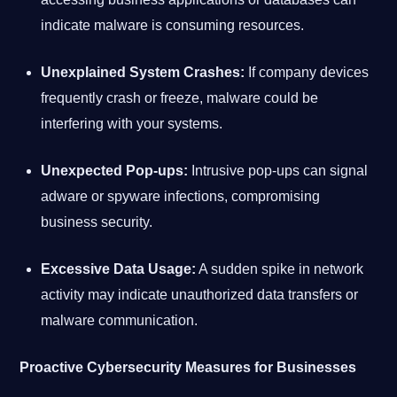
indicate malware is consuming resources.
Unexplained System Crashes:
If company devices
frequently crash or freeze, malware could be
interfering with your systems.
Unexpected Pop-ups:
Intrusive pop-ups can signal
adware or spyware infections, compromising
business security.
Excessive Data Usage:
A sudden spike in network
activity may indicate unauthorized data transfers or
malware communication.
Proactive Cybersecurity Measures for Businesses