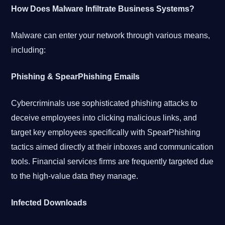
How Does Malware Infiltrate Business Systems?
Malware can enter your network through various means,
including:
Phishing & SpearPhishing Emails
Cybercriminals use sophisticated phishing attacks to
deceive employees into clicking malicious links, and
target key employees specifically with SpearPhishing
tactics aimed directly at their inboxes and communication
tools. Financial services firms are frequently targeted due
to the high-value data they manage.
Infected Downloads