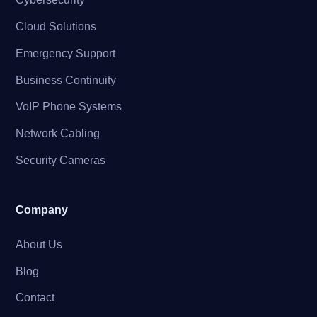
Cloud Solutions
Emergency Support
Business Continuity
VoIP Phone Systems
Network Cabling
Security Cameras
Company
About Us
Blog
Contact