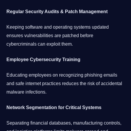
Regular Security Audits & Patch Management
Keeping software and operating systems updated
ensures vulnerabilities are patched before
cybercriminals can exploit them.
Employee Cybersecurity Training
Educating employees on recognizing phishing emails
and safe internet practices reduces the risk of accidental
malware infections.
Network Segmentation for Critical Systems
Separating financial databases, manufacturing controls,