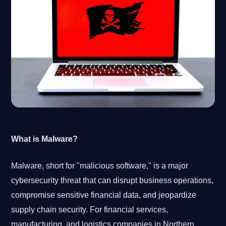
What is Malware?
Malware, short for "malicious software," is a major
cybersecurity threat that can disrupt business operations,
compromise sensitive financial data, and jeopardize
supply chain security. For financial services,
manufacturing, and logistics companies in Northern