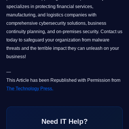
specializes in protecting financial services,
manufacturing, and logistics companies with
comprehensive cybersecurity solutions, business
continuity planning, and on-premises security. Contact us
today to safeguard your organization from malware
threats and the terrible impact they can unleash on your
business!
—
This Article has been Republished with Permission from
The Technology Press.
Need IT Help?