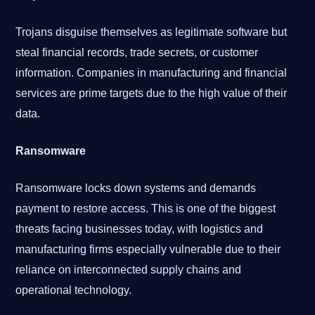
Trojans disguise themselves as legitimate software but
steal financial records, trade secrets, or customer
information. Companies in manufacturing and financial
services are prime targets due to the high value of their
data.
Ransomware
Ransomware locks down systems and demands
payment to restore access. This is one of the biggest
threats facing businesses today, with logistics and
manufacturing firms especially vulnerable due to their
reliance on interconnected supply chains and
operational technology.