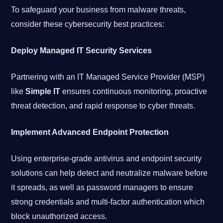
To safeguard your business from malware threats,
consider these cybersecurity best practices:
Deploy Managed IT Security Services
Partnering with an IT Managed Service Provider (MSP)
like
Simple IT
ensures continuous monitoring, proactive
threat detection, and rapid response to cyber threats.
Implement Advanced Endpoint Protection
Using enterprise-grade antivirus and endpoint security
solutions can help detect and neutralize malware before
it spreads, as well as password managers to ensure
strong credentials and multi-factor authentication which
block unauthorized access.