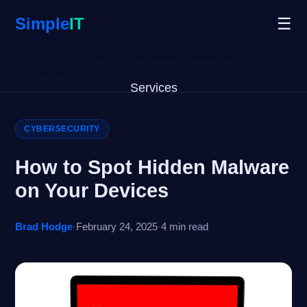
Simple
IT
☰
Home
/
Blog
/
How to Spot Hidden Malware on Your
Devices
Services
Why Us
CYBERSECURITY
Blog
How to Spot Hidden Malware
on Your Devices
Remote Support
Brad Hodge
·
February 24, 2025
·
4 min read
Open Ticket
Get Started