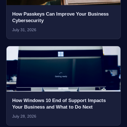
How Passkeys Can Improve Your Business
Cybersecurity
July 31, 2026
How Windows 10 End of Support Impacts
Your Business and What to Do Next
July 28, 2026