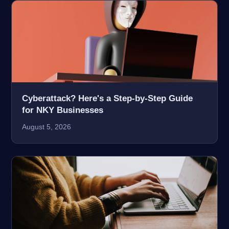
Cyberattack? Here's a Step-by-Step Guide
for NKY Businesses
August 5, 2026