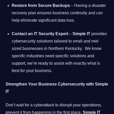
Restore from Secure Backups
– Having a disaster
recovery plan ensures business continuity and can
help eliminate significant data loss.
Contact an IT Security Expert
–
Simple IT
provides
cybersecurity solutions tailored to small and mid-
sized businesses in Northern Kentucky. We know
specific industries need specific solutions and
support, we’re ready to assist with exactly what is
best for your business.
Strengthen Your Business Cybersecurity with Simple
IT
Don’t wait for a cyberattack to disrupt your operations,
prevent it from happening in the first place.
Simple IT