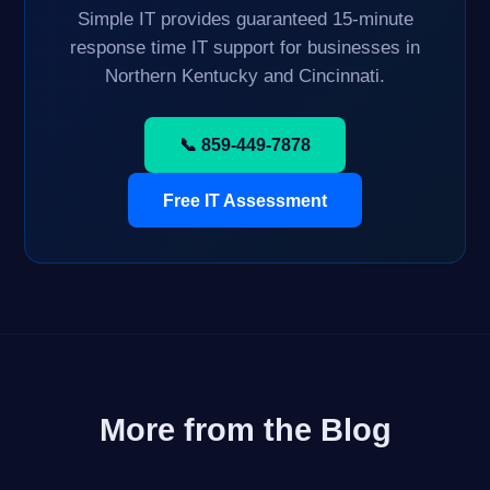
Simple IT provides guaranteed 15-minute
response time IT support for businesses in
Northern Kentucky and Cincinnati.
📞 859-449-7878
Free IT Assessment
More from the Blog