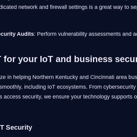
icated network and firewall settings is a great way to sep
curity Audits
: Perform vulnerability assessments and a
 for your IoT and business secur
ize in helping Northern Kentucky and Cincinnati area bu
smoothly, including IoT ecosystems. From cybersecurity a
s access security, we ensure your technology supports o
oT Security