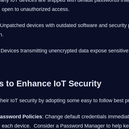
Many IoT devices are shipped with default passwords that 
 open to unauthorized access.
 Unpatched devices with outdated software and security 
n.
 Devices transmitting unencrypted data expose sensitive 
ps to Enhance IoT Security
heir IoT security by adopting some easy to follow best pr
assword Policies
: Change default credentials immedia
r each device. Consider a Password Manager to help ke