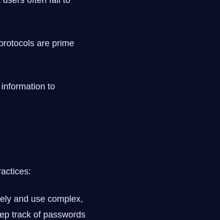
users often fail to
protocols are prime
information to
actices:
tely and use complex,
ep track of passwords