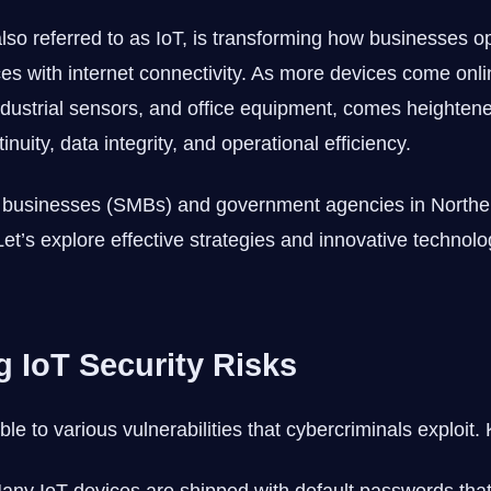
also referred to as IoT, is transforming how businesses 
s with internet connectivity. As more devices come onli
dustrial sensors, and office equipment, comes heightened
nuity, data integrity, and operational efficiency.
d businesses (SMBs) and government agencies in Northe
 Let’s explore effective strategies and innovative technol
 IoT Security Risks
le to various vulnerabilities that cybercriminals exploit. 