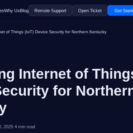
es
Why Us
Blog
Remote Support
Open Ticket
Get Start
et of Things (IoT) Device Security for Northern Kentucky
g Internet of Things
ecurity for Norther
ky
0, 2025
·
4 min read