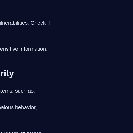
nerabilities. Check if
ensitive information.
rity
stems, such as:
alous behavior,