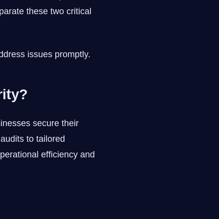
arate these two critical
ddress issues promptly.
ity?
sinesses secure their
udits to tailored
perational efficiency and