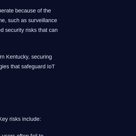
operate because of the
ne, such as surveillance
 security risks that can
rn Kentucky, securing
ogies that safeguard IoT
Key risks include: