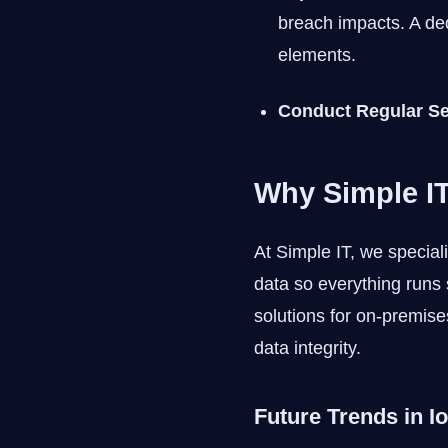
breach impacts. A ded
elements.
Conduct Regular Se
Why Simple IT
At Simple IT, we special
data so everything runs 
solutions for on-premise
data integrity.
Future Trends in I