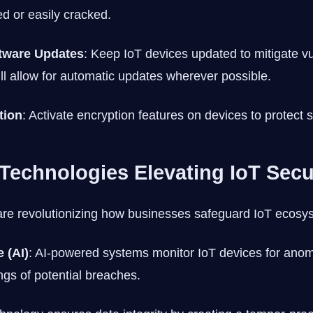
ed or easily cracked.
tware Updates
: Keep IoT devices updated to mitigate vul
ill allow for automatic updates wherever possible.
tion
: Activate encryption features on devices to protect s
Technologies Elevating IoT Secu
re revolutionizing how businesses safeguard IoT ecosy
e (AI)
: AI-powered systems monitor IoT devices for anom
ngs of potential breaches.