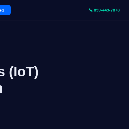
ed
📞 859-449-7878
 (IoT)
n