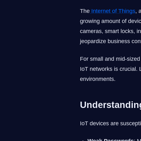
The
Internet of Things
, 
growing amount of device
cameras, smart locks, in
jeopardize business conti
For small and mid-size
IoT networks is crucial.
environments.
Understanding
IoT devices are susceptib