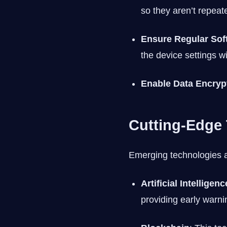
so they aren’t repeat
Ensure Regular Sof
the device settings w
Enable Data Encryp
Cutting-Edge 
Emerging technologies a
Artificial Intelligenc
providing early warni