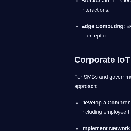
Blockchain
: This te
interactions.
Edge Computing
: B
interception.
Corporate IoT
For SMBs and government
approach:
Develop a Comprehe
including employee t
Implement Network