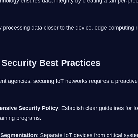
chnology ensures data integrity by creating a tamper-proo
y processing data closer to the device, edge computing r
 Security Best Practices
 agencies, securing IoT networks requires a proactive
nsive Security Policy
: Establish clear guidelines for 
raining programs.
 Segmentation
: Separate IoT devices from critical syst