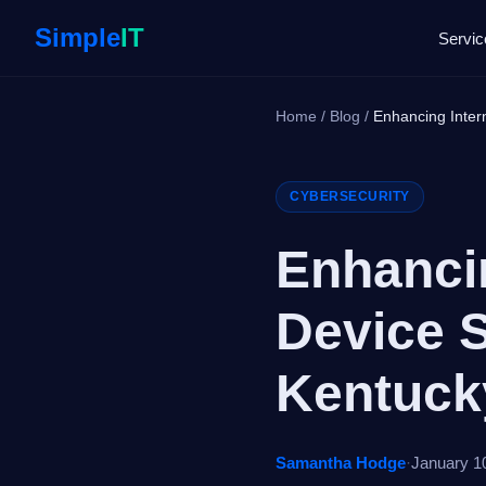
Simple
IT
Servic
Home
/
Blog
/
Enhancing Intern
CYBERSECURITY
Enhancin
Device S
Kentuc
Samantha Hodge
·
January 1