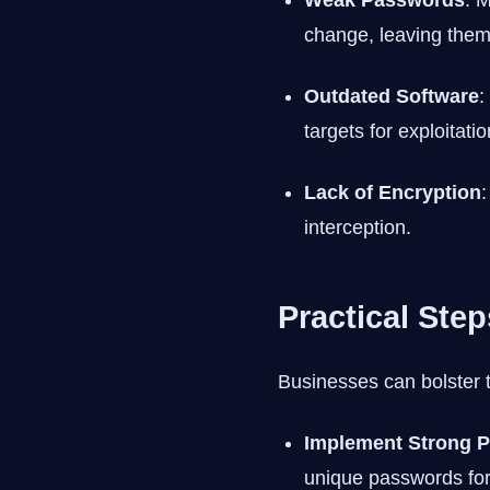
Weak Passwords
: 
change, leaving them
Outdated Software
:
targets for exploitatio
Lack of Encryption
:
interception.
Practical Ste
Businesses can bolster t
Implement Strong P
unique passwords fo