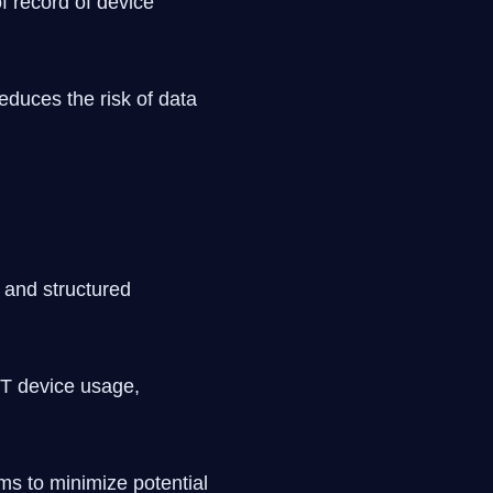
f record of device
educes the risk of data
 and structured
IoT device usage,
ems to minimize potential