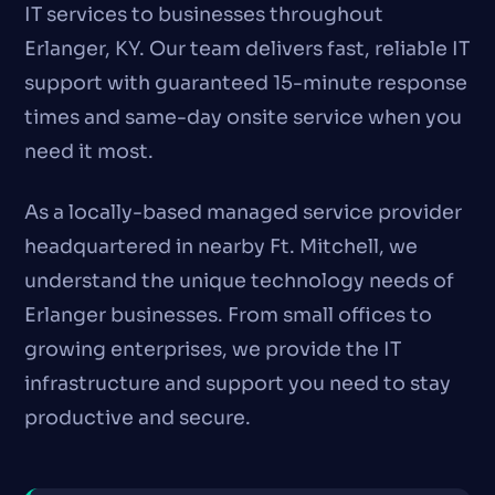
IT services to businesses throughout
Erlanger, KY. Our team delivers fast, reliable IT
support with guaranteed 15-minute response
times and same-day onsite service when you
need it most.
As a locally-based managed service provider
headquartered in nearby Ft. Mitchell, we
understand the unique technology needs of
Erlanger businesses. From small offices to
growing enterprises, we provide the IT
infrastructure and support you need to stay
productive and secure.