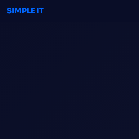
SIMPLE IT