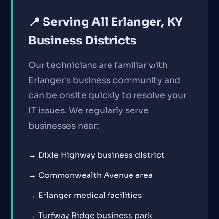
📍 Serving All Erlanger, KY
Business Districts
Our technicians are familiar with
Erlanger's business community and
can be onsite quickly to resolve your
IT issues. We regularly serve
businesses near:
→ Dixie Highway business district
→ Commonwealth Avenue area
→ Erlanger medical facilities
→ Turfway Ridge business park