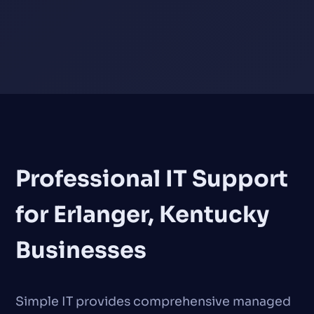
Professional IT Support
for Erlanger, Kentucky
Businesses
Simple IT provides comprehensive managed