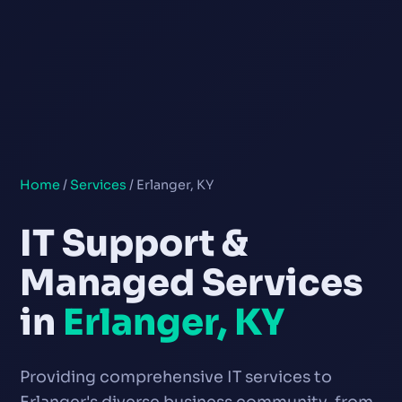
Home
/
Services
/ Erlanger, KY
IT Support &
Managed Services
in
Erlanger, KY
Providing comprehensive IT services to
Erlanger's diverse business community, from