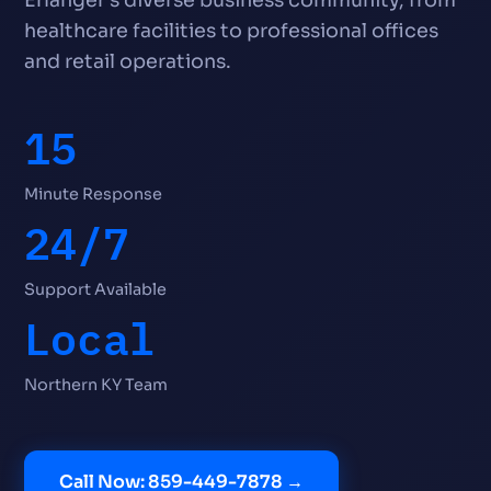
healthcare facilities to professional offices
and retail operations.
15
Minute Response
24/7
Support Available
Local
Northern KY Team
Call Now: 859-449-7878 →