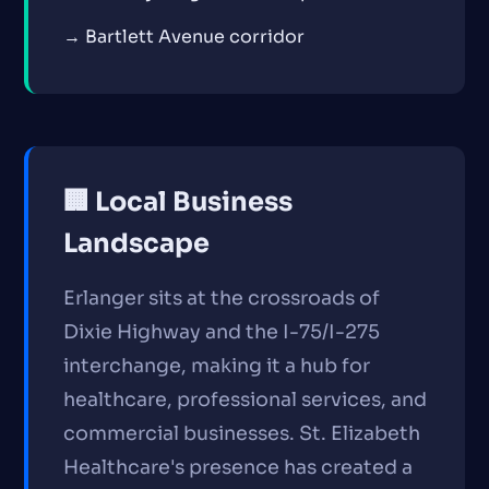
→ Bartlett Avenue corridor
🏢 Local Business
Landscape
Erlanger sits at the crossroads of
Dixie Highway and the I-75/I-275
interchange, making it a hub for
healthcare, professional services, and
commercial businesses. St. Elizabeth
Healthcare's presence has created a