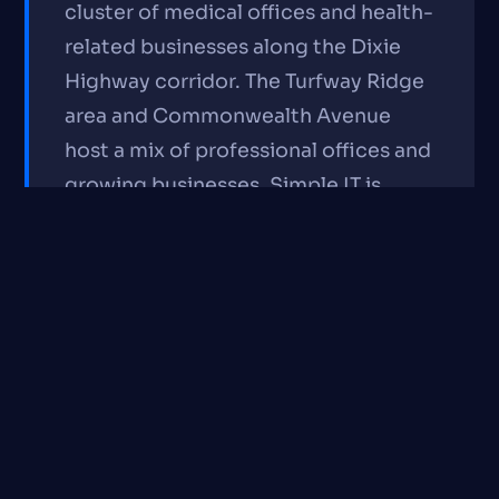
cluster of medical offices and health-
related businesses along the Dixie
Highway corridor. The Turfway Ridge
area and Commonwealth Avenue
host a mix of professional offices and
growing businesses. Simple IT is
about 8 minutes from most Erlanger
locations and serves the city's
healthcare and professional services
community regularly.
IT Services We Provide