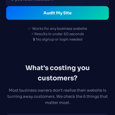
Audit My Site
✅ Works for any business website
⚡ Results in under 60 seconds
🔒 No signup or login needed
What's costing you
customers?
Most business owners don't realize their website is
turning away customers. We check the 6 things that
matter most.