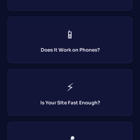
📱
Does It Work on Phones?
⚡
Is Your Site Fast Enough?
📍