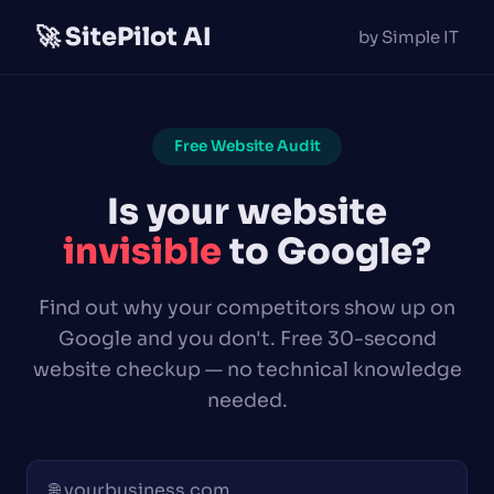
🚀 SitePilot AI
by Simple IT
Free Website Audit
Is your website
invisible
to Google?
Find out why your competitors show up on
Google and you don't. Free 30-second
website checkup — no technical knowledge
needed.