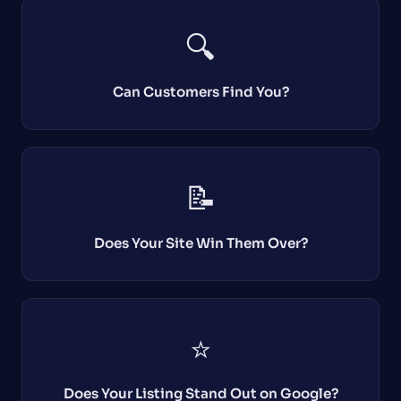
🔍
Can Customers Find You?
📝
Does Your Site Win Them Over?
⭐
Does Your Listing Stand Out on Google?