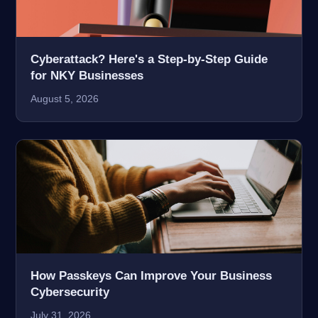
Cyberattack? Here's a Step-by-Step Guide
for NKY Businesses
August 5, 2026
How Passkeys Can Improve Your Business
Cybersecurity
July 31, 2026