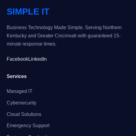
SIMPLE IT
Business Technology Made Simple. Serving Northern
Kentucky and Greater Cincinnati with guaranteed 15-
minute response times.
Facebook
LinkedIn
Services
Managed IT
Cybersecurity
Cloud Solutions
Emergency Support