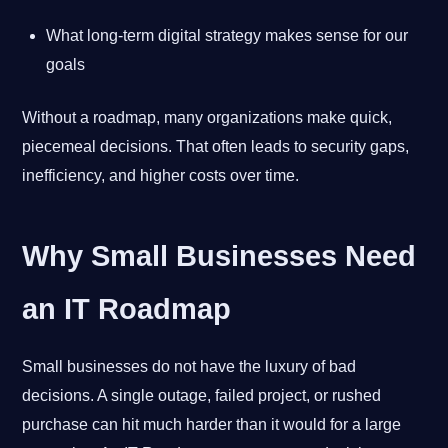
What long-term digital strategy makes sense for our
goals
Without a roadmap, many organizations make quick,
piecemeal decisions. That often leads to security gaps,
inefficiency, and higher costs over time.
Why Small Businesses Need
an IT Roadmap
Small businesses do not have the luxury of bad
decisions. A single outage, failed project, or rushed
purchase can hit much harder than it would for a large