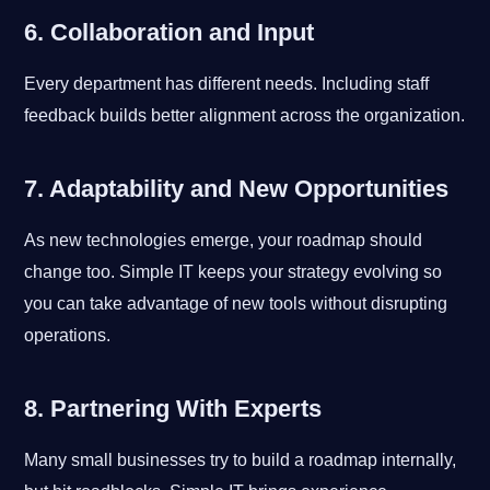
6. Collaboration and Input
Every department has different needs. Including staff
feedback builds better alignment across the organization.
7. Adaptability and New Opportunities
As new technologies emerge, your roadmap should
change too. Simple IT keeps your strategy evolving so
you can take advantage of new tools without disrupting
operations.
8. Partnering With Experts
Many small businesses try to build a roadmap internally,