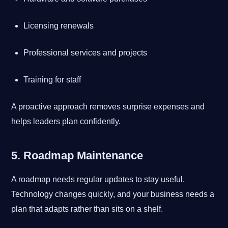
Licensing renewals
Professional services and projects
Training for staff
A proactive approach removes surprise expenses and
helps leaders plan confidently.
5. Roadmap Maintenance
A roadmap needs regular updates to stay useful.
Technology changes quickly, and your business needs a
plan that adapts rather than sits on a shelf.