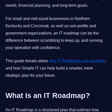
needs, financial planning, and long-term goals.
For small and mid-sized businesses in Northern
Kentucky and Cincinnati, as well as non-profits and
government organizations, an IT roadmap can be the
difference between scrambling to keep up, and running
your operation with confidence.
This guide breaks down
why IT Roadmaps are essential
,
and how Simple IT can help build a smarter, more
strategic plan for your future.
What Is an IT Roadmap?
An IT Roadmap is a structured plan that outlines how