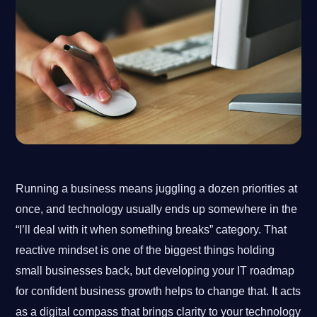
Running a business means juggling a dozen priorities at
once, and technology usually ends up somewhere in the
“I’ll deal with it when something breaks” category. That
reactive mindset is one of the biggest things holding
small businesses back, but developing your IT roadmap
for confident business growth helps to change that. It acts
as a digital compass that brings clarity to your technology