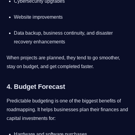
Cybersecurity upgrades
Website improvements
Data backup, business continuity, and disaster
recovery enhancements
When projects are planned, they tend to go smoother,
stay on budget, and get completed faster.
4. Budget Forecast
Predictable budgeting is one of the biggest benefits of
roadmapping. It helps businesses plan their finances and
capital investments for:
Hardware and software purchases