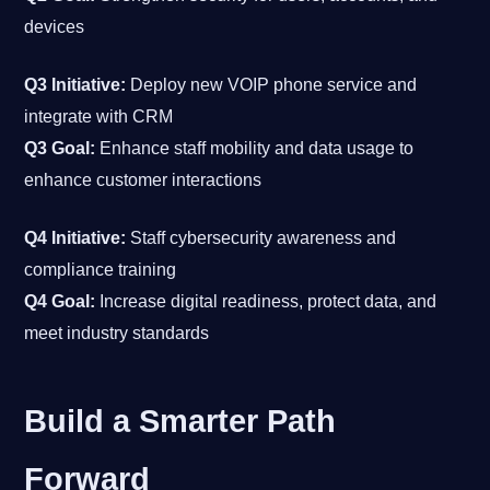
devices
Q3 Initiative:
Deploy new VOIP phone service and
integrate with CRM
Q3 Goal:
Enhance staff mobility and data usage to
enhance customer interactions
Q4 Initiative:
Staff cybersecurity awareness and
compliance training
Q4 Goal:
Increase digital readiness, protect data, and
meet industry standards
Build a Smarter Path
Forward