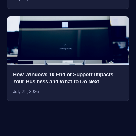
How Windows 10 End of Support Impacts
Your Business and What to Do Next
July 28, 2026