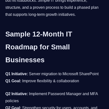
but hit roadblocks. Simple IT brings experience,
structure, and a proven process to build a phased plan
that supports long-term growth initiatives.
Sample 12-Month IT
Roadmap for Small
Businesses
Q1 Initiative:
Server migration to Microsoft SharePoint
Q1 Goal:
Improve flexibility & collaboration
Q2 Initiative:
Implement Password Manager and MFA
policies
Q2 Goal:
Strengthen security for users, accounts, and