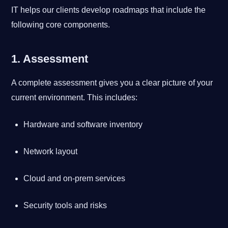
IT helps our clients develop roadmaps that include the
following core components.
1. Assessment
A complete assessment gives you a clear picture of your
current environment. This includes:
Hardware and software inventory
Network layout
Cloud and on-prem services
Security tools and risks