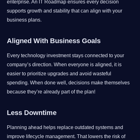
enterprise. An IT Roadmap ensures every decision
supports growth and stability that can align with your
business plans.
Aligned With Business Goals
Every technology investment stays connected to your
company’s direction. When everyone is aligned, it is
easier to prioritize upgrades and avoid wasteful
spending. When done well, decisions make themselves
because they’re already part of the plan!
Less Downtime
Planning ahead helps replace outdated systems and
improve lifecycle management. That lowers the risk of