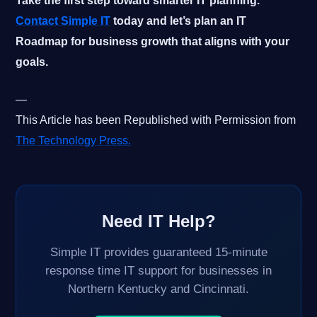
Take the first step toward smarter IT planning.
Contact Simple IT
today and let’s plan an IT
Roadmap for business growth that aligns with your
goals.
—
This Article has been Republished with Permission from
The Technology Press.
Need IT Help?
Simple IT provides guaranteed 15-minute
response time IT support for businesses in
Northern Kentucky and Cincinnati.