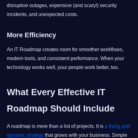
disruptive outages, expensive (and scary!) security
incidents, and unexpected costs.
More Efficiency
An IT Roadmap creates room for smoother workflows,
modern tools, and consistent performance. When your
technology works well, your people work better, too.
What Every Effective IT
Roadmap Should Include
A roadmap is more than a list of projects. It is
a living and
dynamic strategy
that grows with your business. Simple