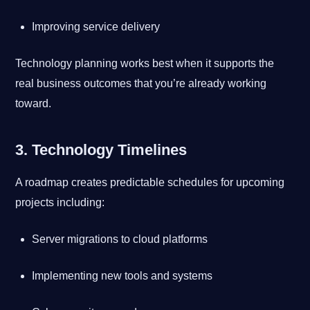
Improving service delivery
Technology planning works best when it supports the
real business outcomes that you’re already working
toward.
3. Technology Timelines
A roadmap creates predictable schedules for upcoming
projects including:
Server migrations to cloud platforms
Implementing new tools and systems