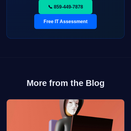
📞 859-449-7878
Free IT Assessment
More from the Blog