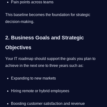
Pain points across teams
This baseline becomes the foundation for strategic
decision-making.
2. Business Goals and Strategic
Objectives
Your IT roadmap should support the goals you plan to
achieve in the next one to three years such as:
Expanding to new markets
Hiring remote or hybrid employees
Boosting customer satisfaction and revenue