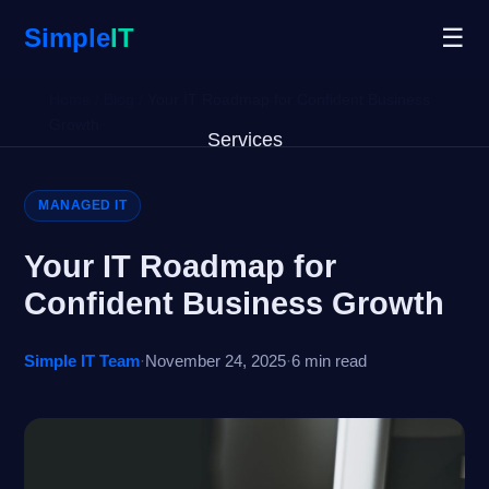
Simple
IT
☰
Home
/
Blog
/
Your IT Roadmap for Confident Business
Growth
Services
Why Us
MANAGED IT
Blog
Your IT Roadmap for
Confident Business Growth
Remote Support
Simple IT Team
·
November 24, 2025
·
6 min read
Open Ticket
Get Started