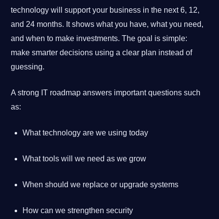
technology will support your business in the next 6, 12,
and 24 months. It shows what you have, what you need,
and when to make investments. The goal is simple:
make smarter decisions using a clear plan instead of
guessing.
A strong IT roadmap answers important questions such
as:
What technology are we using today
What tools will we need as we grow
When should we replace or upgrade systems
How can we strengthen security