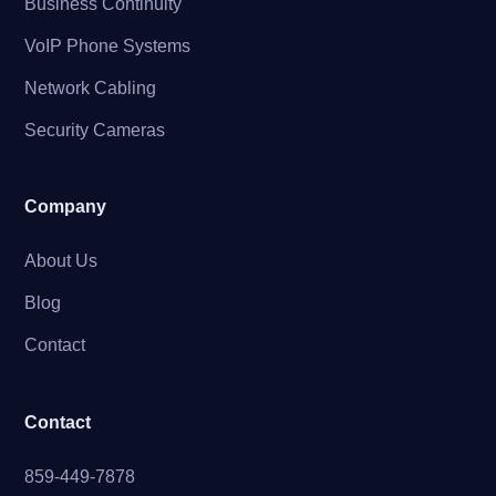
Business Continuity
VoIP Phone Systems
Network Cabling
Security Cameras
Company
About Us
Blog
Contact
Contact
859-449-7878