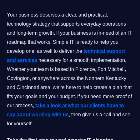
Your business deserves a clear, and practical,
technology strategy that supports everyday operations
and long-term growth. If your business is in-need of an IT
roadmap that works, Simple IT is ready to help you
develop one, as well to deliver the
technical support
and services
necessary for a smooth implementation.
Whether your team is based in Florence, Fort Mitchell,
Covington, or anywhere across the Northern Kentucky
and Cincinnati area, we're here to help create a plan that
fits your goals and your budget. If you need more proof of
our process,
take a look at what our clients have to
say about working with us
, then give us a call and see
for yourself!