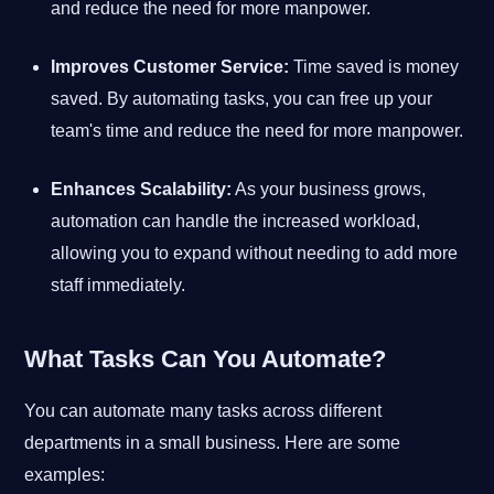
and reduce the need for more manpower.
Improves Customer Service:
Time saved is money
saved. By automating tasks, you can free up your
team's time and reduce the need for more manpower.
Enhances Scalability:
As your business grows,
automation can handle the increased workload,
allowing you to expand without needing to add more
staff immediately.
What Tasks Can You Automate?
You can automate many tasks across different
departments in a small business. Here are some
examples: