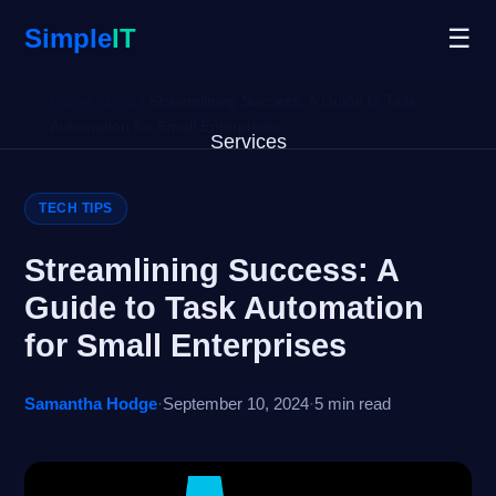
Simple
IT
☰
Home
/
Blog
/
Streamlining Success: A Guide to Task
Automation for Small Enterprises
Services
Why Us
TECH TIPS
Blog
Streamlining Success: A
Guide to Task Automation
Remote Support
for Small Enterprises
Open Ticket
Samantha Hodge
·
September 10, 2024
·
5 min read
Get Started