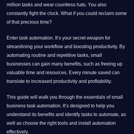
million tasks and wear countless hats. You also
constantly fight the clock. What if you could reclaim some
of that precious time?
Enter task automation. It’s your secret weapon for
streamlining your workflow and boosting productivity. By
automating routine and repetitive tasks, small
businesses can gain many benefits, such as freeing up
valuable time and resources. Every minute saved can
translate to increased productivity and profitability.
This guide will walk you through the essentials of small
business task automation. It’s designed to help you
understand its benefits and identify tasks to automate, as
well as choose the right tools and install automation
effectively.