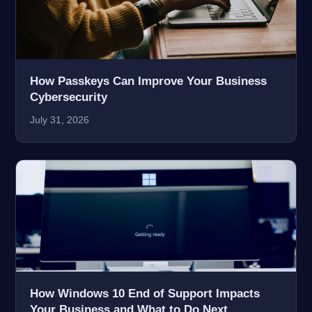
How Passkeys Can Improve Your Business
Cybersecurity
July 31, 2026
How Windows 10 End of Support Impacts
Your Business and What to Do Next