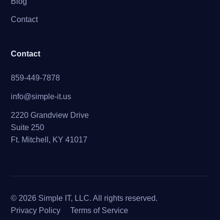
Blog
Contact
Contact
859-449-7878
info@simple-it.us
2220 Grandview Drive
Suite 250
Ft. Mitchell, KY 41017
© 2026 Simple IT, LLC. All rights reserved.
Privacy Policy
Terms of Service