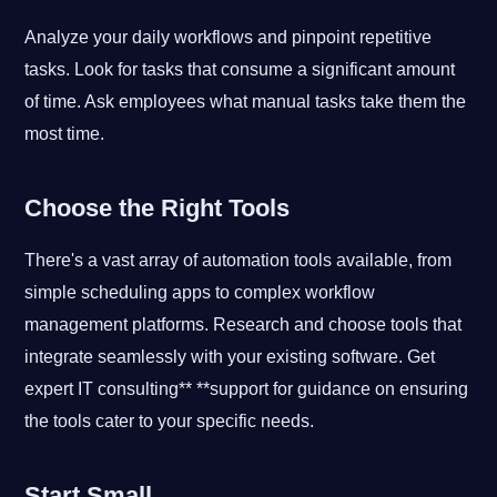
Analyze your daily workflows and pinpoint repetitive
tasks. Look for tasks that consume a significant amount
of time. Ask employees what manual tasks take them the
most time.
Choose the Right Tools
There's a vast array of automation tools available, from
simple scheduling apps to complex workflow
management platforms. Research and choose tools that
integrate seamlessly with your existing software. Get
expert IT consulting** **support for guidance on ensuring
the tools cater to your specific needs.
Start Small