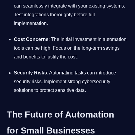
can seamlessly integrate with your existing systems.
Test integrations thoroughly before full
implementation.
Cost Concerns
: The initial investment in automation
tools can be high. Focus on the long-term savings
and benefits to justify the cost.
Security Risks
: Automating tasks can introduce
security risks. Implement strong cybersecurity
solutions to protect sensitive data.
The Future of Automation
for Small Businesses