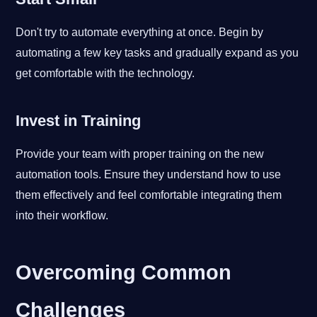
Don't try to automate everything at once. Begin by
automating a few key tasks and gradually expand as you
get comfortable with the technology.
Invest in Training
Provide your team with proper training on the new
automation tools. Ensure they understand how to use
them effectively and feel comfortable integrating them
into their workflow.
Overcoming Common
Challenges