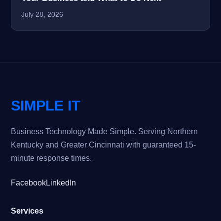
July 28, 2026
SIMPLE IT
Business Technology Made Simple. Serving Northern
Kentucky and Greater Cincinnati with guaranteed 15-
minute response times.
Facebook
LinkedIn
Services