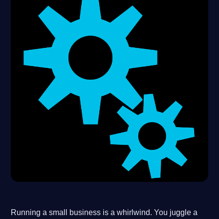
Running a small business is a whirlwind. You juggle a