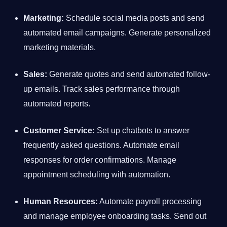
Marketing:
Schedule social media posts and send
automated email campaigns. Generate personalized
marketing materials.
Sales:
Generate quotes and send automated follow-
up emails. Track sales performance through
automated reports.
Customer Service:
Set up chatbots to answer
frequently asked questions. Automate email
responses for order confirmations. Manage
appointment scheduling with automation.
Human Resources:
Automate payroll processing
and manage employee onboarding tasks. Send out