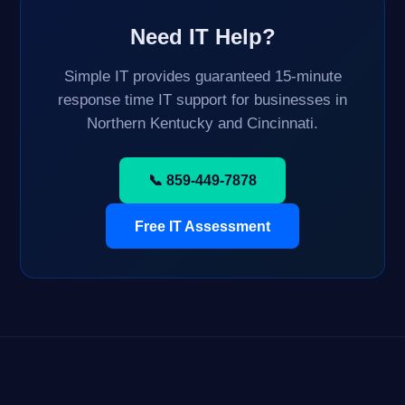
Need IT Help?
Simple IT provides guaranteed 15-minute
response time IT support for businesses in
Northern Kentucky and Cincinnati.
📞 859-449-7878
Free IT Assessment