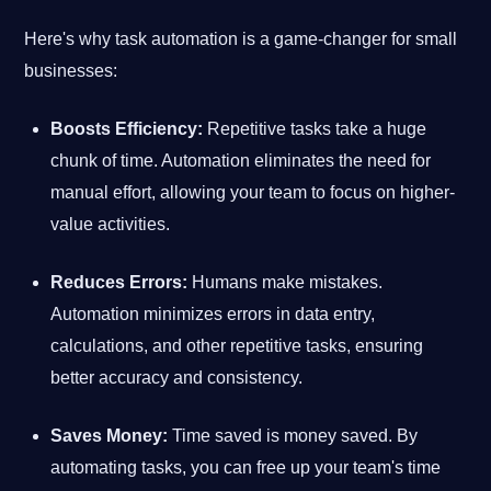
Here's why task automation is a game-changer for small
businesses:
Boosts Efficiency:
Repetitive tasks take a huge
chunk of time. Automation eliminates the need for
manual effort, allowing your team to focus on higher-
value activities.
Reduces Errors:
Humans make mistakes.
Automation minimizes errors in data entry,
calculations, and other repetitive tasks, ensuring
better accuracy and consistency.
Saves Money:
Time saved is money saved. By
automating tasks, you can free up your team's time