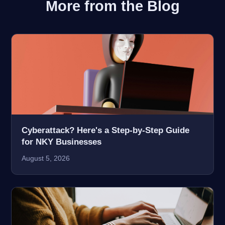
More from the Blog
Cyberattack? Here's a Step-by-Step Guide
for NKY Businesses
August 5, 2026