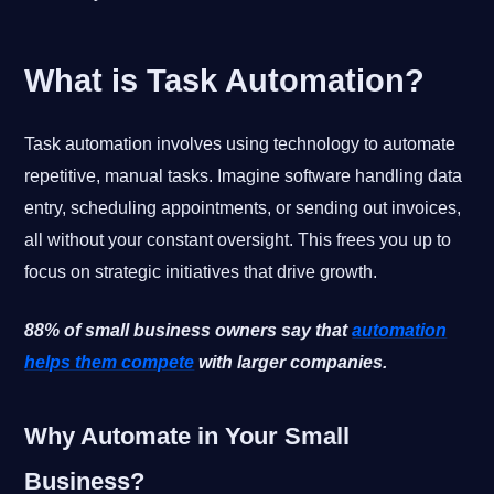
What is Task Automation?
Task automation involves using technology to automate
repetitive, manual tasks. Imagine software handling data
entry, scheduling appointments, or sending out invoices,
all without your constant oversight. This frees you up to
focus on strategic initiatives that drive growth.
88% of small business owners say that
automation
helps them compete
with larger companies.
Why Automate in Your Small
Business?