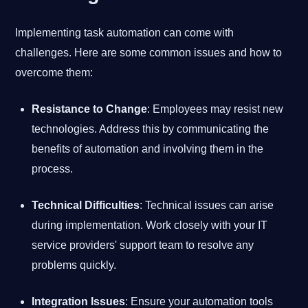
Implementing task automation can come with
challenges. Here are some common issues and how to
overcome them:
Resistance to Change
: Employees may resist new
technologies. Address this by communicating the
benefits of automation and involving them in the
process.
Technical Difficulties
: Technical issues can arise
during implementation. Work closely with your IT
service providers' support team to resolve any
problems quickly.
Integration Issues
: Ensure your automation tools