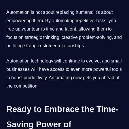
Automation is not about replacing humans; it's about
empowering them. By automating repetitive tasks, you
free up your team's time and talent, allowing them to
focus on strategic thinking, creative problem-solving, and
building strong customer relationships.
Automation technology will continue to evolve, and small
businesses will have access to even more powerful tools
to boost productivity. Automating now gets you ahead of
the competition.
Ready to Embrace the Time-
Saving Power of