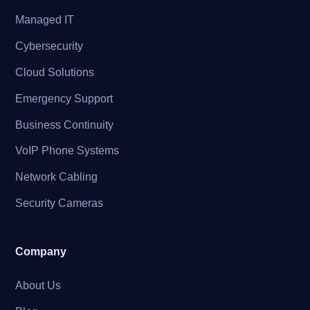
Managed IT
Cybersecurity
Cloud Solutions
Emergency Support
Business Continuity
VoIP Phone Systems
Network Cabling
Security Cameras
Company
About Us