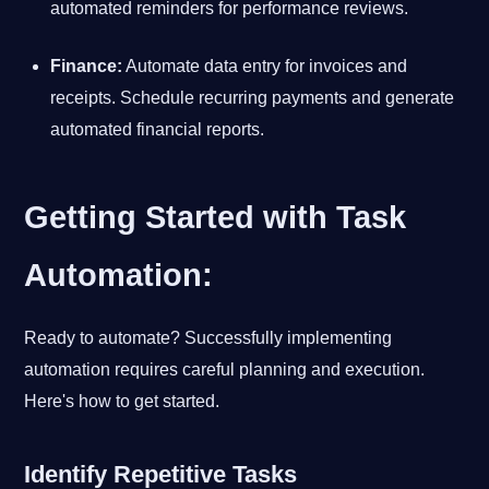
automated reminders for performance reviews.
Finance:
Automate data entry for invoices and
receipts. Schedule recurring payments and generate
automated financial reports.
Getting Started with Task
Automation:
Ready to automate? Successfully implementing
automation requires careful planning and execution.
Here's how to get started.
Identify Repetitive Tasks