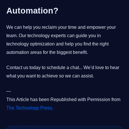
Automation?
We can help you reclaim your time and empower your
team. Our technology experts can guide you in
technology optimization and help you find the right
automation areas for the biggest benefit.
Contact us today to schedule a chat... We’d love to hear
what you want to achieve so we can assist.
—
This Article has been Republished with Permission from
The Technology Press.