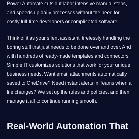
Power Automate cuts out labor intensive manual steps,
and speeds up daily processes without the need for
costly full-time developers or complicated software.
Think of it as your silent assistant, tirelessly handling the
boring stuff that just needs to be done over and over. And
with hundreds of ready-made templates and connectors,
Simple IT customizes solutions that work for your unique
business needs. Want email attachments automatically
saved to OneDrive? Need instant alerts in Teams when a
file changes? We set up the rules and policies, and then
manage it all to continue running smooth.
Real-World Automation That