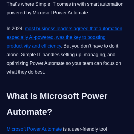
That’s where Simple IT comes in with smart automation
powered by Microsoft Power Automate.
In 2024,
most business leaders agreed that automation,
especially AI-powered, was the key to boosting
productivity and efficiency
. But you don’t have to do it
alone. Simple IT handles setting up, managing, and
optimizing Power Automate so your team can focus on
what they do best.
What Is Microsoft Power
Automate?
Microsoft Power Automate
is a user-friendly tool