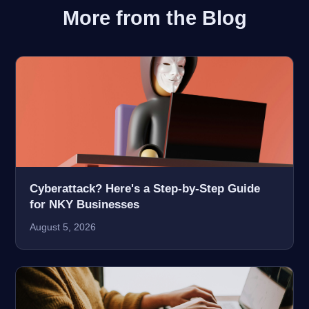
More from the Blog
Cyberattack? Here's a Step-by-Step Guide
for NKY Businesses
August 5, 2026