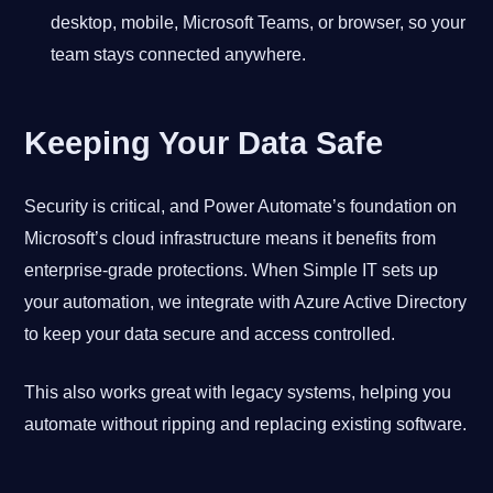
desktop, mobile, Microsoft Teams, or browser, so your
team stays connected anywhere.
Keeping Your Data Safe
Security is critical, and Power Automate’s foundation on
Microsoft’s cloud infrastructure means it benefits from
enterprise-grade protections. When Simple IT sets up
your automation, we integrate with Azure Active Directory
to keep your data secure and access controlled.
This also works great with legacy systems, helping you
automate without ripping and replacing existing software.