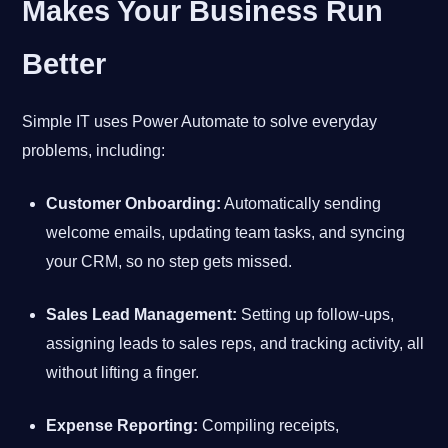
Makes Your Business Run
Better
Simple IT uses Power Automate to solve everyday
problems, including:
Customer Onboarding:
Automatically sending
welcome emails, updating team tasks, and syncing
your CRM, so no step gets missed.
Sales Lead Management:
Setting up follow-ups,
assigning leads to sales reps, and tracking activity, all
without lifting a finger.
Expense Reporting:
Compiling receipts,