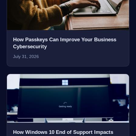
How Passkeys Can Improve Your Business
Cybersecurity
July 31, 2026
How Windows 10 End of Support Impacts