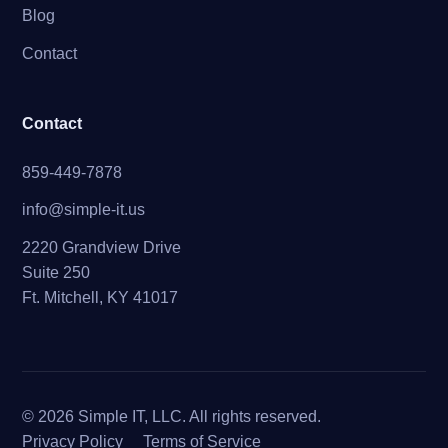
Blog
Contact
Contact
859-449-7878
info@simple-it.us
2220 Grandview Drive
Suite 250
Ft. Mitchell, KY 41017
© 2026 Simple IT, LLC. All rights reserved.
Privacy Policy
Terms of Service