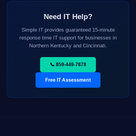
Need IT Help?
Simple IT provides guaranteed 15-minute
response time IT support for businesses in
Northern Kentucky and Cincinnati.
📞 859-449-7878
Free IT Assessment