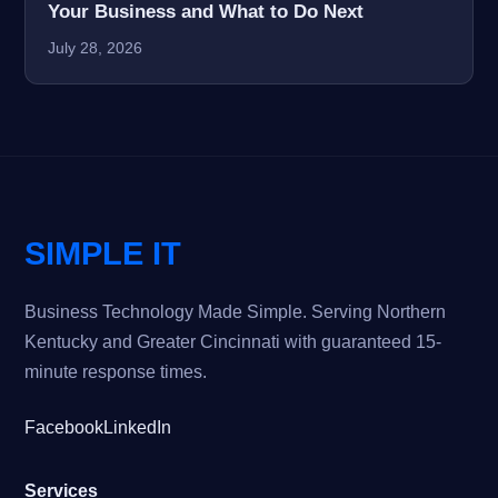
Your Business and What to Do Next
July 28, 2026
SIMPLE IT
Business Technology Made Simple. Serving Northern
Kentucky and Greater Cincinnati with guaranteed 15-
minute response times.
Facebook
LinkedIn
Services