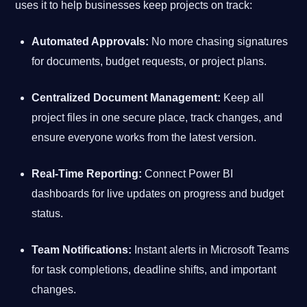
uses it to help businesses keep projects on track:
Automated Approvals:
No more chasing signatures
for documents, budget requests, or project plans.
Centralized Document Management:
Keep all
project files in one secure place, track changes, and
ensure everyone works from the latest version.
Real-Time Reporting:
Connect Power BI
dashboards for live updates on progress and budget
status.
Team Notifications:
Instant alerts in Microsoft Teams
for task completions, deadline shifts, and important
changes.