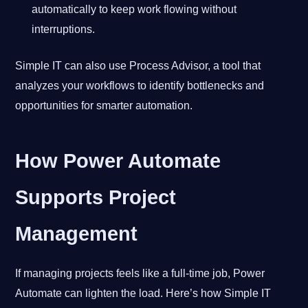
automatically to keep work flowing without
interruptions.
Simple IT can also use Process Advisor, a tool that
analyzes your workflows to identify bottlenecks and
opportunities for smarter automation.
How Power Automate
Supports Project
Management
If managing projects feels like a full-time job, Power
Automate can lighten the load. Here’s how Simple IT