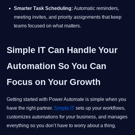
Smarter Task Scheduling:
Automatic reminders,
meeting invites, and priority assignments that keep
teams focused on what matters.
Simple IT Can Handle Your
Automation So You Can
Focus on Your Growth
Getting started with Power Automate is simple when you
have the right partner.
Simple IT
sets up your workflows,
customizes automations for your business, and manages
everything so you don’t have to worry about a thing.