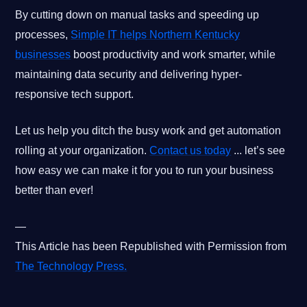
By cutting down on manual tasks and speeding up
processes,
Simple IT helps Northern Kentucky
businesses
boost productivity and work smarter, while
maintaining data security and delivering hyper-
responsive tech support.
Let us help you ditch the busy work and get automation
rolling at your organization.
Contact us today
... let’s see
how easy we can make it for you to run your business
better than ever!
—
This Article has been Republished with Permission from
The Technology Press.