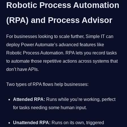
Robotic Process Automation
(RPA) and Process Advisor
For businesses looking to scale further, Simple IT can
deploy Power Automate’s advanced features like
Robotic Process Automation. RPA lets you record tasks
to automate those repetitive actions across systems that
don’t have APIs.
Two types of RPA flows help businesses:
Attended RPA:
Runs while you’re working, perfect
for tasks needing some human input.
Unattended RPA:
Runs on its own, triggered