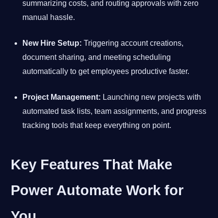
summarizing costs, and routing approvals with zero
manual hassle.
New Hire Setup:
Triggering account creations,
document sharing, and meeting scheduling
automatically to get employees productive faster.
Project Management:
Launching new projects with
automated task lists, team assignments, and progress
tracking tools that keep everything on point.
Key Features That Make
Power Automate Work for
You