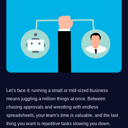
Let’s face it: running a small or mid-sized business
means juggling a million things at once. Between
chasing approvals and wrestling with endless
spreadsheets, your team’s time is valuable, and the last
thing you want is repetitive tasks slowing you down.