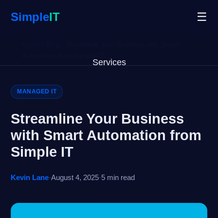
Simple
IT
☰
Home
/
Blog
/
Streamline Your Business with Smart
Automation from Simple IT
Services
Why Us
MANAGED IT
Blog
Streamline Your Business
with Smart Automation from
Remote Support
Simple IT
Open Ticket
Kevin Lane
·
August 4, 2025
·
5 min read
Get Started