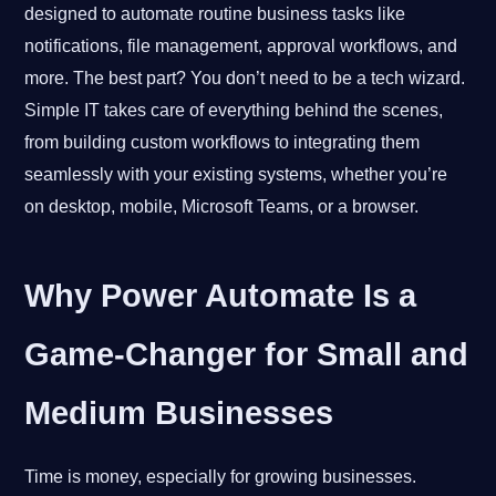
designed to automate routine business tasks like
notifications, file management, approval workflows, and
more. The best part? You don’t need to be a tech wizard.
Simple IT takes care of everything behind the scenes,
from building custom workflows to integrating them
seamlessly with your existing systems, whether you’re
on desktop, mobile, Microsoft Teams, or a browser.
Why Power Automate Is a
Game-Changer for Small and
Medium Businesses
Time is money, especially for growing businesses.