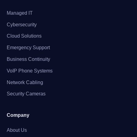
Managed IT
Cybersecurity
Cloud Solutions
Emergency Support
Business Continuity
VoIP Phone Systems
Network Cabling
Security Cameras
Company
About Us