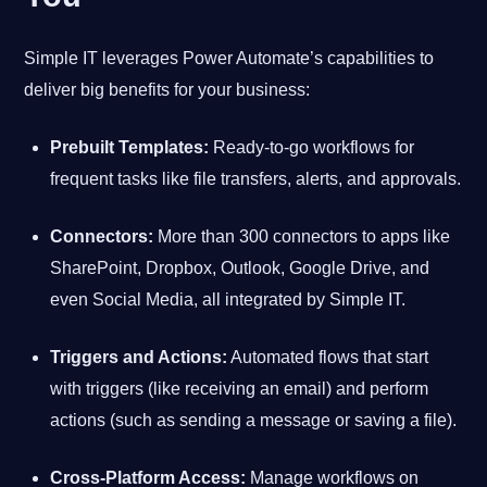
Simple IT leverages Power Automate’s capabilities to
deliver big benefits for your business:
Prebuilt Templates:
Ready-to-go workflows for
frequent tasks like file transfers, alerts, and approvals.
Connectors:
More than 300 connectors to apps like
SharePoint, Dropbox, Outlook, Google Drive, and
even Social Media, all integrated by Simple IT.
Triggers and Actions:
Automated flows that start
with triggers (like receiving an email) and perform
actions (such as sending a message or saving a file).
Cross-Platform Access:
Manage workflows on