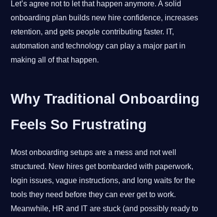
Let’s agree not to let that happen anymore. A solid
onboarding plan builds new hire confidence, increases
retention, and gets people contributing faster. IT,
automation and technology can play a major part in
making all of that happen.
Why Traditional Onboarding
Feels So Frustrating
Most onboarding setups are a mess and not well
structured. New hires get bombarded with paperwork,
login issues, vague instructions, and long waits for the
tools they need before they can ever get to work.
Meanwhile, HR and IT are stuck (and possibly ready to