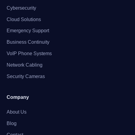
Cybersecurity
Cloud Solutions
Emergency Support
Business Continuity
VoIP Phone Systems
Network Cabling
Security Cameras
Company
About Us
Blog
Contact