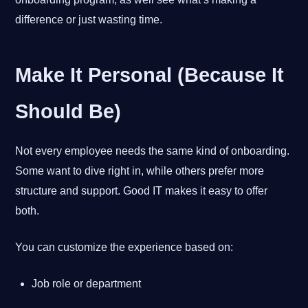
difference or just wasting time.
Make It Personal (Because It
Should Be)
Not every employee needs the same kind of onboarding.
Some want to dive right in, while others prefer more
structure and support. Good IT makes it easy to offer
both.
You can customize the experience based on:
Job role or department