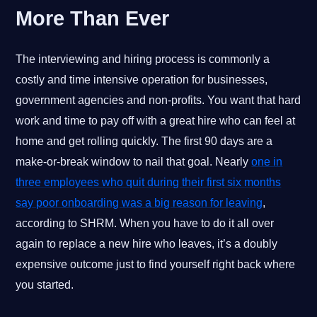
More Than Ever
The interviewing and hiring process is commonly a
costly and time intensive operation for businesses,
government agencies and non-profits. You want that hard
work and time to pay off with a great hire who can feel at
home and get rolling quickly. The first 90 days are a
make-or-break window to nail that goal. Nearly
one in
three employees who quit during their first six months
say poor onboarding was a big reason for leaving
,
according to SHRM. When you have to do it all over
again to replace a new hire who leaves, it’s a doubly
expensive outcome just to find yourself right back where
you started.