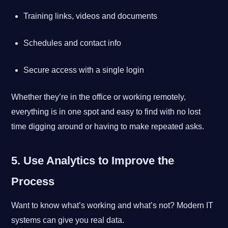
Training links, videos and documents
Schedules and contact info
Secure access with a single login
Whether they’re in the office or working remotely,
everything is in one spot and easy to find with no lost
time digging around or having to make repeated asks.
5. Use Analytics to Improve the
Process
Want to know what’s working and what’s not? Modern IT
systems can give you real data.