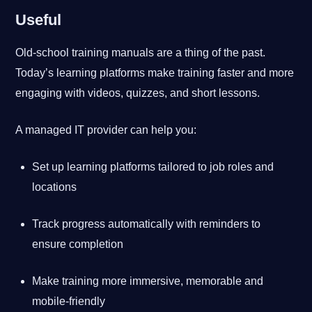
Useful
Old-school training manuals are a thing of the past.
Today’s learning platforms make training faster and more
engaging with videos, quizzes, and short lessons.
A managed IT provider can help you:
Set up learning platforms tailored to job roles and
locations
Track progress automatically with reminders to
ensure completion
Make training more immersive, memorable and
mobile-friendly