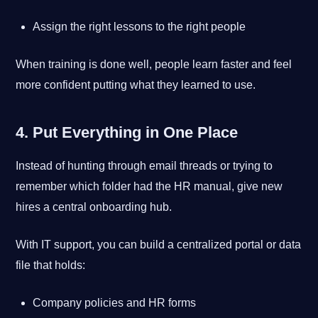
Assign the right lessons to the right people
When training is done well, people learn faster and feel
more confident putting what they learned to use.
4. Put Everything in One Place
Instead of hunting through email threads or trying to
remember which folder had the HR manual, give new
hires a central onboarding hub.
With IT support, you can build a centralized portal or data
file that holds:
Company policies and HR forms