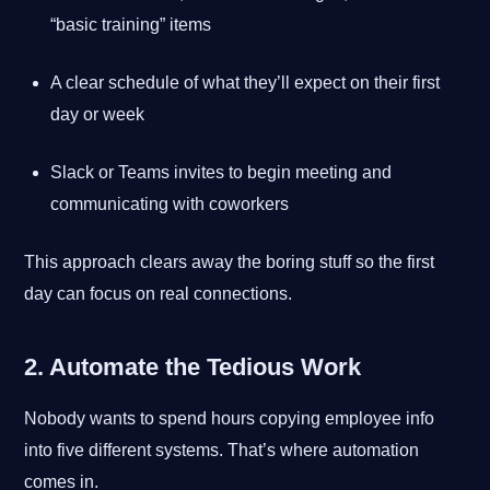
“basic training” items
A clear schedule of what they’ll expect on their first
day or week
Slack or Teams invites to begin meeting and
communicating with coworkers
This approach clears away the boring stuff so the first
day can focus on real connections.
2. Automate the Tedious Work
Nobody wants to spend hours copying employee info
into five different systems. That’s where automation
comes in.