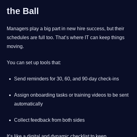
the Ball
Managers play a big part in new hire success, but their
schedules are full too. That’s where IT can keep things
moving.
You can set up tools that:
Send reminders for 30, 60, and 90-day check-ins
Assign onboarding tasks or training videos to be sent
automatically
Collect feedback from both sides
It’s like a digital and dynamic checklist to keep