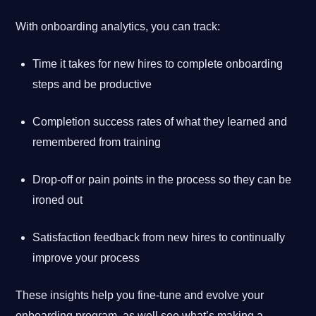
With onboarding analytics, you can track:
Time it takes for new hires to complete onboarding
steps and be productive
Completion success rates of what they learned and
remembered from training
Drop-off or pain points in the process so they can be
ironed out
Satisfaction feedback from new hires to continually
improve your process
These insights help you fine-tune and evolve your
onboarding program, as well see what’s making a