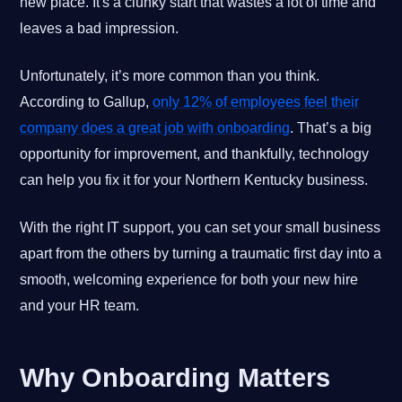
new place. It's a clunky start that wastes a lot of time and
leaves a bad impression.
Unfortunately, it’s more common than you think.
According to Gallup,
only 12% of employees feel their
company does a great job with onboarding
. That’s a big
opportunity for improvement, and thankfully, technology
can help you fix it for your Northern Kentucky business.
With the right IT support, you can set your small business
apart from the others by turning a traumatic first day into a
smooth, welcoming experience for both your new hire
and your HR team.
Why Onboarding Matters