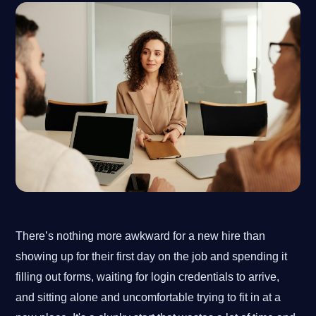
There’s nothing more awkward for a new hire than
showing up for their first day on the job and spending it
filling out forms, waiting for login credentials to arrive,
and sitting alone and uncomfortable trying to fit in at a