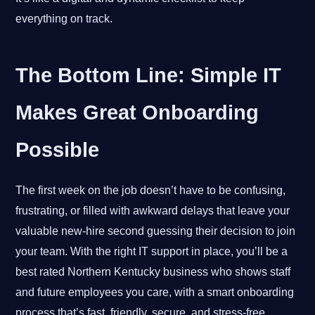
everything on track.
The Bottom Line: Simple IT
Makes Great Onboarding
Possible
The first week on the job doesn’t have to be confusing,
frustrating, or filled with awkward delays that leave your
valuable new-hire second guessing their decision to join
your team. With the right IT support in place, you’ll be a
best rated Northern Kentucky business who shows staff
and future employees you care, with a smart onboarding
process that’s fast, friendly, secure, and stress-free.