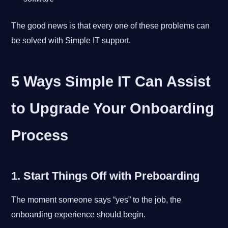
The good news is that every one of these problems can
be solved with Simple IT support.
5 Ways Simple IT Can Assist
to Upgrade Your Onboarding
Process
1. Start Things Off with Preboarding
The moment someone says “yes” to the job, the
onboarding experience should begin.