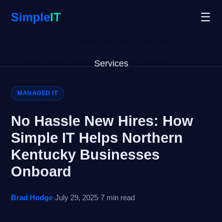
Simple
IT
☰
Home
/
Blog
/
No Hassle New Hires: How Simple IT
Helps Northern Kentucky Businesses Onboard
Services
Why Us
MANAGED IT
Blog
No Hassle New Hires: How
Simple IT Helps Northern
Remote Support
Kentucky Businesses
Open Ticket
Onboard
Get Started
Brad Hodge
·
July 29, 2025
·
7 min read