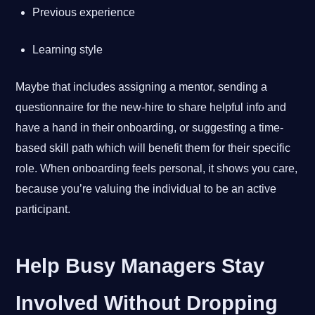
Previous experience
Learning style
Maybe that includes assigning a mentor, sending a
questionnaire for the new-hire to share helpful info and
have a hand in their onboarding, or suggesting a time-
based skill path which will benefit them for their specific
role. When onboarding feels personal, it shows you care,
because you’re valuing the individual to be an active
participant.
Help Busy Managers Stay
Involved Without Dropping