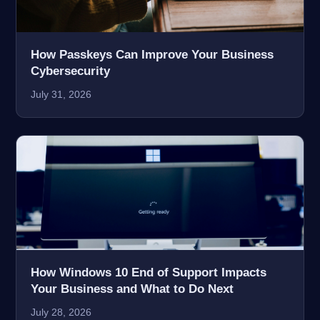
How Passkeys Can Improve Your Business
Cybersecurity
July 31, 2026
How Windows 10 End of Support Impacts
Your Business and What to Do Next
July 28, 2026