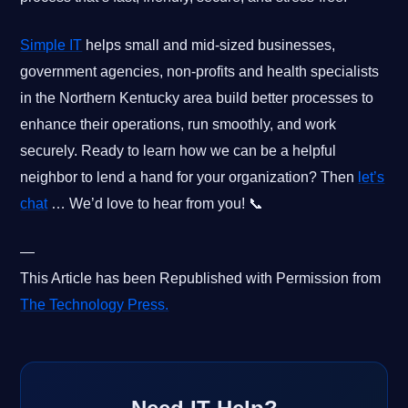
Simple IT
helps small and mid-sized businesses,
government agencies, non-profits and health specialists
in the Northern Kentucky area build better processes to
enhance their operations, run smoothly, and work
securely. Ready to learn how we can be a helpful
neighbor to lend a hand for your organization? Then
let’s
chat
… We’d love to hear from you! 📞
—
This Article has been Republished with Permission from
The Technology Press.