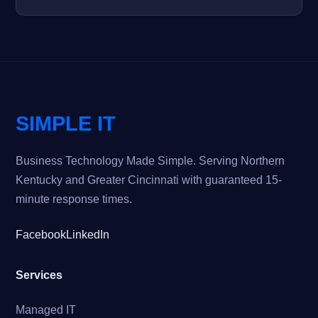
SIMPLE IT
Business Technology Made Simple. Serving Northern
Kentucky and Greater Cincinnati with guaranteed 15-
minute response times.
Facebook
LinkedIn
Services
Managed IT