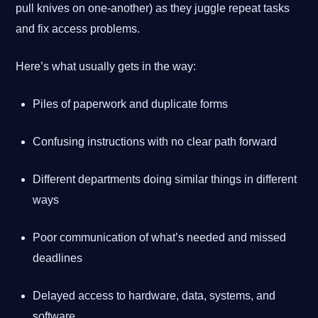
pull knives on one-another) as they juggle repeat tasks
and fix access problems.
Here’s what usually gets in the way:
Piles of paperwork and duplicate forms
Confusing instructions with no clear path forward
Different departments doing similar things in different
ways
Poor communication of what’s needed and missed
deadlines
Delayed access to hardware, data, systems, and
software