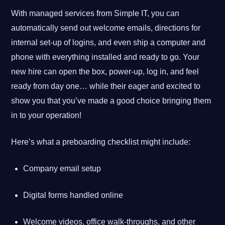
With managed services from Simple IT, you can
automatically send out welcome emails, directions for
internal set-up of logins, and even ship a computer and
phone with everything installed and ready to go. Your
new hire can open the box, power-up, log in, and feel
ready from day one… while their eager and excited to
show you that you’ve made a good choice bringing them
in to your operation!
Here’s what a preboarding checklist might include:
Company email setup
Digital forms handled online
Welcome videos, office walk-throughs, and other