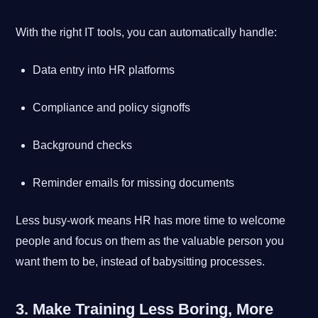
With the right IT tools, you can automatically handle:
Data entry into HR platforms
Compliance and policy signoffs
Background checks
Reminder emails for missing documents
Less busy-work means HR has more time to welcome
people and focus on them as the valuable person you
want them to be, instead of babysitting processes.
3. Make Training Less Boring, More