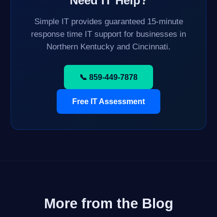
Need IT Help?
Simple IT provides guaranteed 15-minute
response time IT support for businesses in
Northern Kentucky and Cincinnati.
📞 859-449-7878
Free IT Assessment
More from the Blog