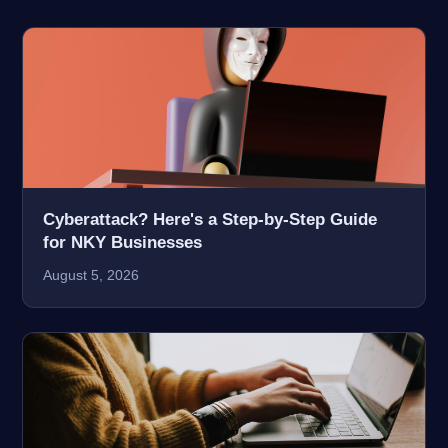
Cyberattack? Here's a Step-by-Step Guide
for NKY Businesses
August 5, 2026