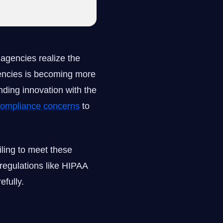
agencies realize the
encies is becoming more
ending innovation with the
 compliance concerns
to
iling to meet these
regulations like HIPAA
efully.