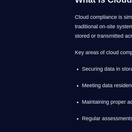
Cloud compliance is simp
traditional on-site sys
stored or transmitted acr
Key areas of cloud comp
Securing data in stor
Meeting data residen
Maintaining proper ac
Regular assessments