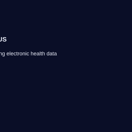
 US
ng electronic health data