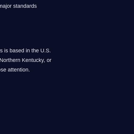
major standards
s is based in the U.S.
Northern Kentucky, or
se attention.