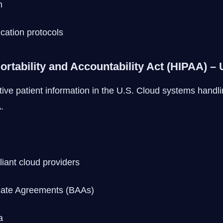
n
ication protocols
ortability and Accountability Act (HIPAA) –
ve patient information in the U.S. Cloud systems handli
.
ant cloud providers
iate Agreements (BAAs)
a