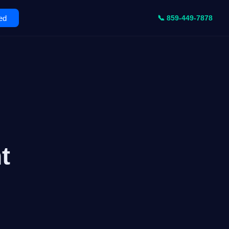
ed
📞 859-449-7878
t