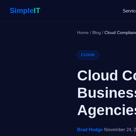
Simple
IT
Servic
Home
/
Blog
/
Cloud Complian
CLOUD
Cloud C
Busines
Agencie
Brad Hodge
·
November 24, 