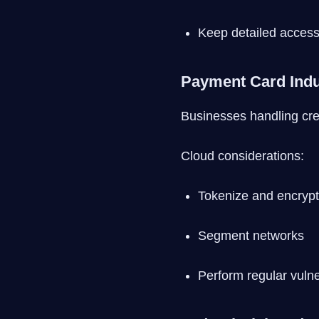
Keep detailed access
Payment Card Indu
Businesses handling cre
Cloud considerations:
Tokenize and encrypt
Segment networks
Perform regular vulne