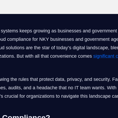
d systems keeps growing as businesses and government 
loud compliance for NKY businesses and government ag
d solutions are the star of today’s digital landscape, bl
ations. But with all that convenience comes
significant
ng the rules that protect data, privacy, and security. Fa
nes, audits, and a headache that no IT team wants. With 
s crucial for organizations to navigate this landscape car
d Compliance?