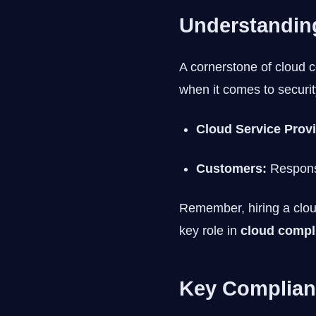
Understanding
A cornerstone of cloud 
when it comes to securit
Cloud Service Prov
Customers:
Responsi
Remember, hiring a cloud
key role in
cloud compl
Key Complian