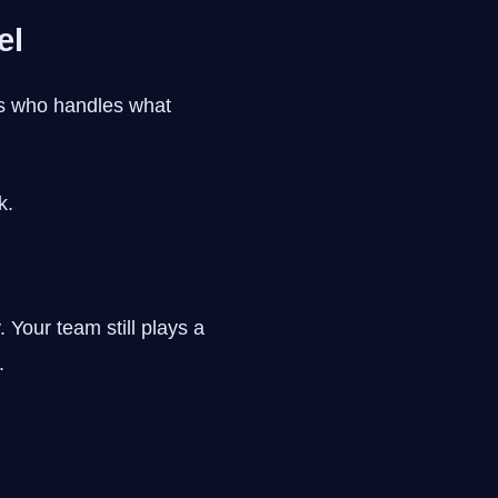
el
ns who handles what
k.
 Your team still plays a
.