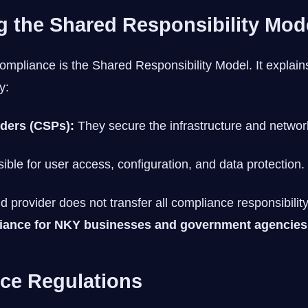
 the Shared Responsibility Mod
compliance is the Shared Responsibility Model. It explai
y:
iders (CSPs):
They secure the infrastructure and networ
ble for user access, configuration, and data protection.
 provider does not transfer all compliance responsibility.
iance for NKY businesses and government agencies
ce Regulations