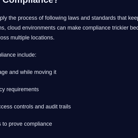
ly the process of following laws and standards that kee
tems, cloud environments can make compliance trickier b
oss multiple locations.
liance include:
age and while moving it
cy requirements
cess controls and audit trails
 to prove compliance