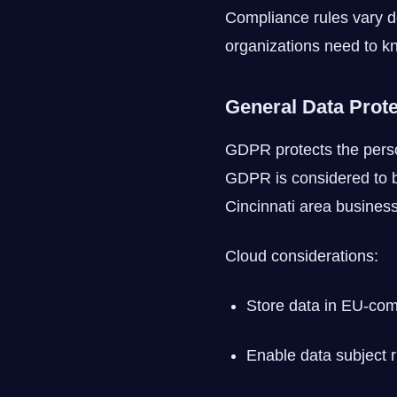
Compliance rules vary d
organizations need to k
General Data Prot
GDPR protects the person
GDPR is considered to b
Cincinnati area business 
Cloud considerations:
Store data in EU-com
Enable data subject r