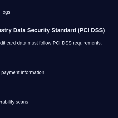
 logs
stry Data Security Standard (PCI DSS)
dit card data must follow PCI DSS requirements.
 payment information
rability scans