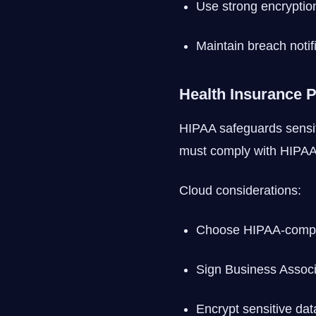
Use strong encryptio
Maintain breach notif
Health Insurance P
HIPAA safeguards sensiti
must comply with HIPAA
Cloud considerations:
Choose HIPAA-compli
Sign Business Assoc
Encrypt sensitive dat