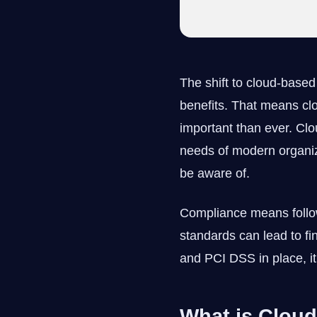
The shift to cloud-base
benefits. That means c
important than ever. Clou
needs of modern organiz
be aware of.
Compliance means followi
standards can lead to fi
and PCI DSS in place, it’
What is Clou