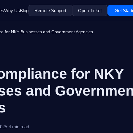
es
Why Us
Blog
Remote Support
Open Ticket
Get Start
ce for NKY Businesses and Government Agencies
ompliance for NKY
ses and Governmen
s
2025
·
4 min read