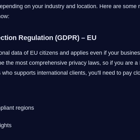
epending on your industry and location. Here are some 
now:
ection Regulation (GDPR) – EU
al data of EU citizens and applies even if your busines
e the most comprehensive privacy laws, so if you are a 
who supports international clients, you'll need to pay clo
pliant regions
ights