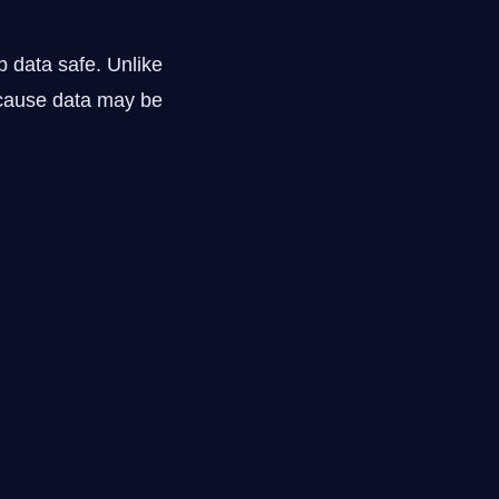
p data safe. Unlike
ecause data may be